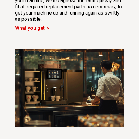
your machine, we’ll diagnose the fault quickly and
fit all required replacement parts as necessary, to
get your machine up and running again as swiftly
as possible.
What you get