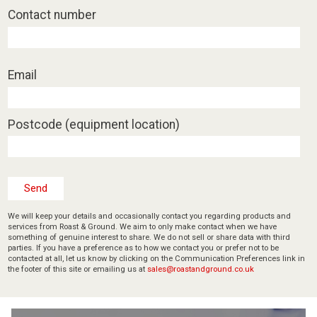
Contact number
Email
Postcode (equipment location)
We will keep your details and occasionally contact you regarding products and
services from Roast & Ground. We aim to only make contact when we have
something of genuine interest to share. We do not sell or share data with third
parties. If you have a preference as to how we contact you or prefer not to be
contacted at all, let us know by clicking on the Communication Preferences link in
the footer of this site or emailing us at
sales@roastandground.co.uk