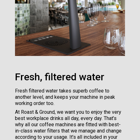
Fresh, filtered water
Fresh filtered water takes superb coffee to
another level, and keeps your machine in peak
working order too.
At Roast & Ground, we want you to enjoy the very
best workplace drinks all day, every day. That’s
why all our coffee machines are fitted with best-
in-class water filters that we manage and change
according to your usage. It’s all included in your