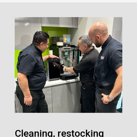
Cleaning, restocking