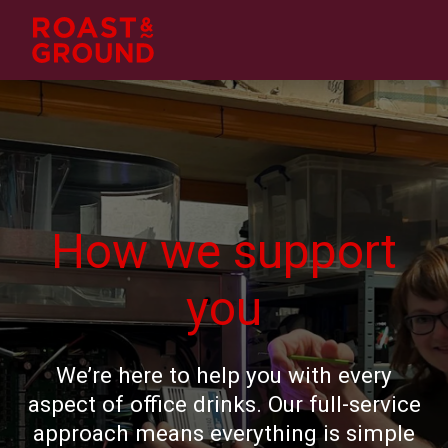
How we support
you
We’re here to help you with every
aspect of office drinks. Our full-service
approach means everything is simple