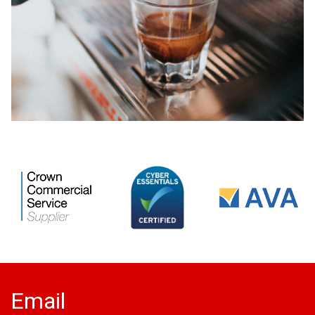
Email