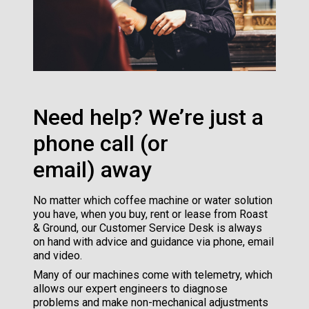
Need help? We’re just a
phone call (or
email) away
No matter which coffee machine or water solution
you have, when you buy, rent or lease from Roast
& Ground, our Customer Service Desk is always
on hand with advice and guidance via phone, email
and video.
Many of our machines come with telemetry, which
allows our expert engineers to diagnose
problems and make non-mechanical adjustments