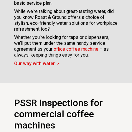
basic service plan.
While we’re talking about great-tasting water, did
you know Roast & Ground offers a choice of
stylish, eco-friendly water solutions for workplace
refreshment too?
Whether you’re looking for taps or dispensers,
we’ll put them under the same handy service
agreement as your
office coffee machine
– as
always: keeping things easy for you.
Our way with water
PSSR inspections for
commercial coffee
machines