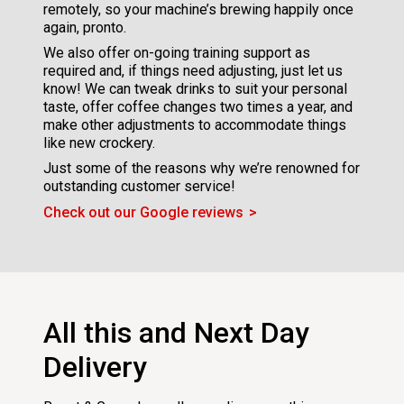
remotely, so your machine’s brewing happily once
again, pronto.
We also offer on-going training support as
required and, if things need adjusting, just let us
know! We can tweak drinks to suit your personal
taste, offer coffee changes two times a year, and
make other adjustments to accommodate things
like new crockery.
Just some of the reasons why we’re renowned for
outstanding customer service!
Check out our Google reviews
All this and Next Day
Delivery