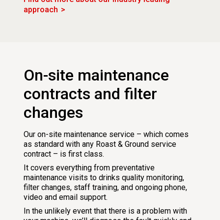
approach
On-site maintenance
contracts and filter
changes
Our on-site maintenance service – which comes
as standard with any Roast & Ground service
contract – is first class.
It covers everything from preventative
maintenance visits to drinks quality monitoring,
filter changes, staff training, and ongoing phone,
video and email support.
In the unlikely event that there is a problem with