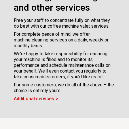
and other services
Free your staff to concentrate fully on what they
do best with our coffee machine valet services.
For complete peace of mind, we offer
machine cleaning services on a daily, weekly or
monthly basis.
We’re happy to take responsibility for ensuring
your machine is filled and to monitor its
performance and schedule maintenance calls on
your behalf. We’ll even contact you regularly to
take consumables orders, if you’d like us to!
For some customers, we do all of the above – the
choice is entirely yours.
Additional services