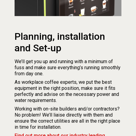
Planning, installation
and Set-up
We’ll get you up and running with a minimum of
fuss and make sure everything’s running smoothly
from day one.
As workplace coffee experts, we put the best
equipment in the right position, make sure it fits
perfectly and advise on the necessary power and
water requirements.
Working with on-site builders and/or contractors?
No problem! We’ll liaise directly with them and
ensure the correct utilities are all in the right place
in time for installation.
Find out more about our industry leading