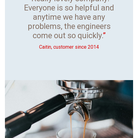
Everyone is so helpful and
anytime we have any
problems, the engineers
come out so quickly.
”
Caitin, customer since 2014