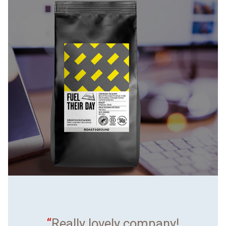
“
Really lovely company!