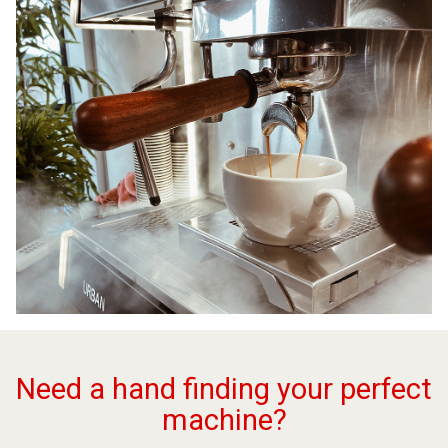
Need a hand finding your perfect
machine?