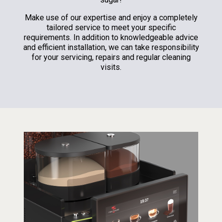
Make use of our expertise and enjoy a completely
tailored service to meet your specific
requirements. In addition to knowledgeable advice
and efficient installation, we can take responsibility
for your servicing, repairs and regular cleaning
visits.