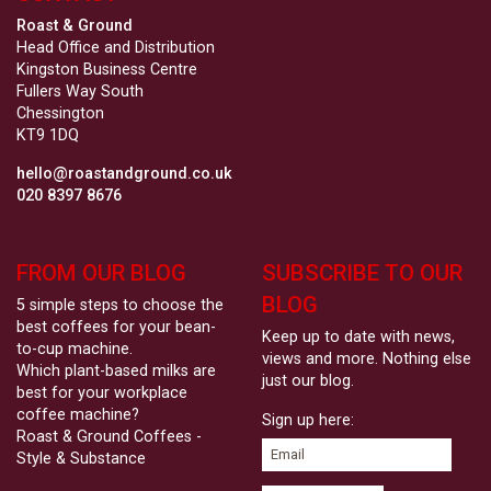
Roast & Ground
Head Office and Distribution
Kingston Business Centre
Fullers Way South
Chessington
KT9 1DQ
hello@roastandground.co.uk
020 8397 8676
FROM OUR BLOG
SUBSCRIBE TO OUR
BLOG
5 simple steps to choose the
best coffees for your bean-
Keep up to date with news,
to-cup machine.
views and more. Nothing else
Which plant-based milks are
just our blog.
best for your workplace
coffee machine?
Sign up here:
Roast & Ground Coffees -
Style & Substance