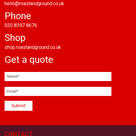
hello@roastandground.co.uk
Phone
020 8397 8676
Shop
shop.roastandground.co.uk
Get a quote
CONTACT