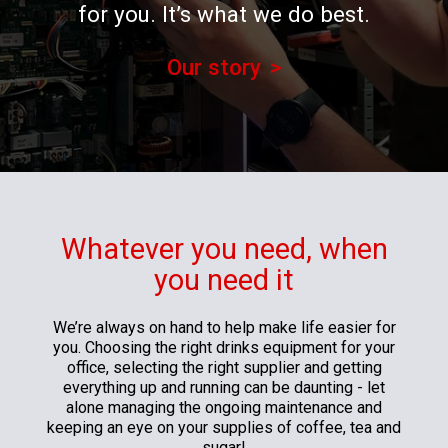
for you. It’s what we do best.
Our story
Whatever you need, when
you need it
We’re always on hand to help make life easier for
you. Choosing the right drinks equipment for your
office, selecting the right supplier and getting
everything up and running can be daunting - let
alone managing the ongoing maintenance and
keeping an eye on your supplies of coffee, tea and
sugar!