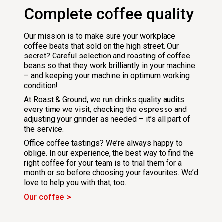
Complete coffee quality
Our mission is to make sure your workplace
coffee beats that sold on the high street. Our
secret? Careful selection and roasting of coffee
beans so that they work brilliantly in your machine
– and keeping your machine in optimum working
condition!
At Roast & Ground, we run drinks quality audits
every time we visit, checking the espresso and
adjusting your grinder as needed – it’s all part of
the service.
Office coffee tastings? We’re always happy to
oblige. In our experience, the best way to find the
right coffee for your team is to trial them for a
month or so before choosing your favourites. We’d
love to help you with that, too.
Our coffee