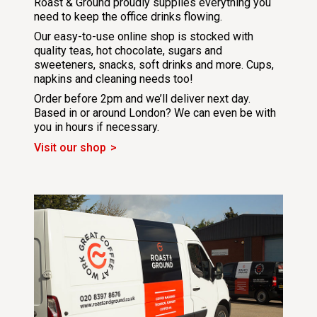
Roast & Ground proudly supplies everything you
need to keep the office drinks flowing.
Our easy-to-use online shop is stocked with
quality teas, hot chocolate, sugars and
sweeteners, snacks, soft drinks and more. Cups,
napkins and cleaning needs too!
Order before 2pm and we’ll deliver next day.
Based in or around London? We can even be with
you in hours if necessary.
Visit our shop