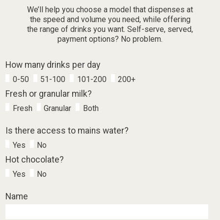
We’ll help you choose a model that dispenses at
the speed and volume you need, while offering
the range of drinks you want. Self-serve, served,
payment options? No problem.
How many drinks per day
0-50
51-100
101-200
200+
Fresh or granular milk?
Fresh
Granular
Both
Is there access to mains water?
Yes
No
Hot chocolate?
Yes
No
Name