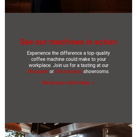
See our machines in action
Experience the difference a top-quality
coffee machine could make to your
workplace. Join us for a tasting at our
Moorgate
or
Chessington
showrooms.
Book your visit today