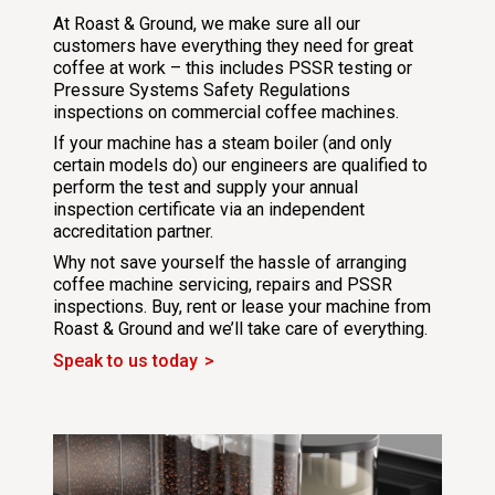
At Roast & Ground, we make sure all our
customers have everything they need for great
coffee at work – this includes PSSR testing or
Pressure Systems Safety Regulations
inspections on commercial coffee machines.
If your machine has a steam boiler (and only
certain models do) our engineers are qualified to
perform the test and supply your annual
inspection certificate via an independent
accreditation partner.
Why not save yourself the hassle of arranging
coffee machine servicing, repairs and PSSR
inspections. Buy, rent or lease your machine from
Roast & Ground and we’ll take care of everything.
Speak to us today