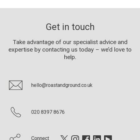
Get in touch
Take advantage of our specialist advice and
expertise by contacting us today – we’d love to
help.
hello@roastandground.co.uk
020 8397 8676
Connect