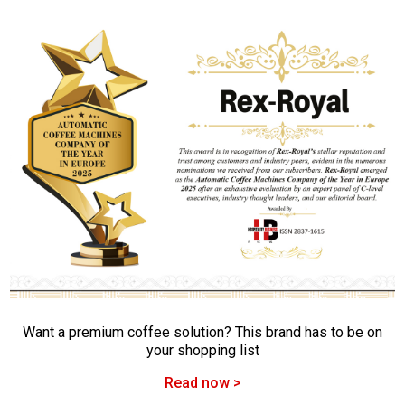
Want a premium coffee solution? This brand has to be on
your shopping list
Read now >