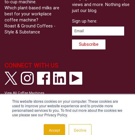
to-cup machine.
views and more. Nothing else
Which plant-based milks are
just our blog.
best for your workplace
coffee machine?
Sign up here:
Roast & Ground Coffees -
Style & Substance
CONNECT WITH US
View All Coffee Machines
View our Privacy Policy
This website stores cookies on your computer. These cookies are
View our Cookie Policy
used to improve your website experience and to provide more
Tell us your Communication Preferences
personalised services to you. To find out more about the cookies we
Modern Slavery and Human Trafficking Statement
use please see our Privacy Policy.
Accessibility Statement
Copyright © Roast & Ground 2026
Accept
Decline