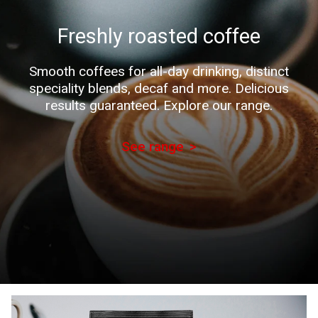
Freshly roasted coffee
Smooth coffees for all-day drinking, distinct
speciality blends, decaf and more. Delicious
results guaranteed. Explore our range.
See range