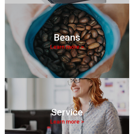
Beans
Learn more >
Service
Learn more >