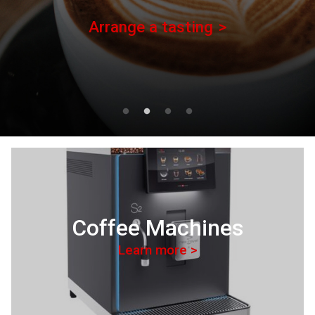
Arrange a tasting
Coffee Machines
Learn more >