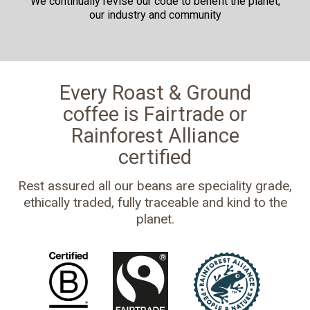
We continually revise our code to benefit the planet,
our industry and community
Every Roast & Ground
coffee is Fairtrade or
Rainforest Alliance
certified
Rest assured all our beans are speciality grade,
ethically traded, fully traceable and kind to the
planet.