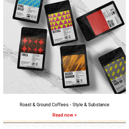
Roast & Ground Coffees - Style & Substance
Read now >