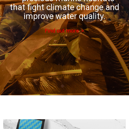
that fight climate change and
improve water quality.
Find out more