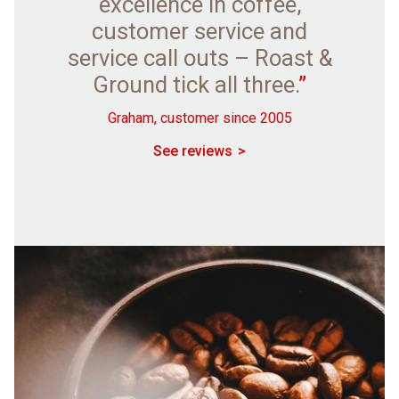
excellence in coffee,
customer service and
service call outs – Roast &
Ground tick all three.
”
Graham, customer since 2005
See reviews