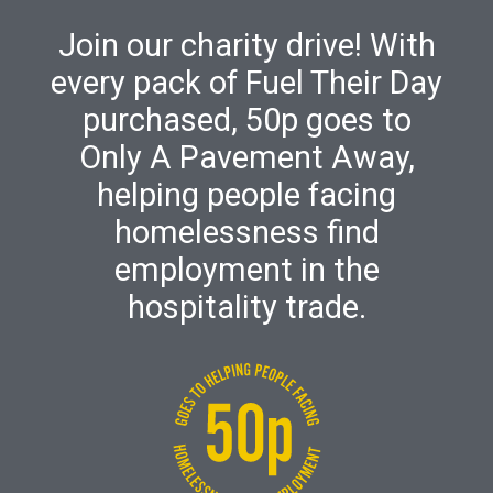
Join our charity drive! With
every pack of Fuel Their Day
purchased, 50p goes to
Only A Pavement Away,
helping people facing
homelessness find
employment in the
hospitality trade.