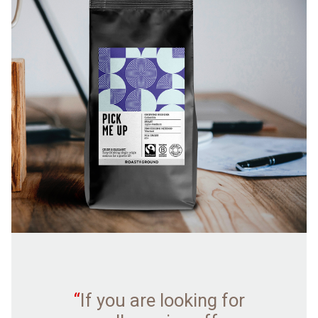
“
If you are looking for