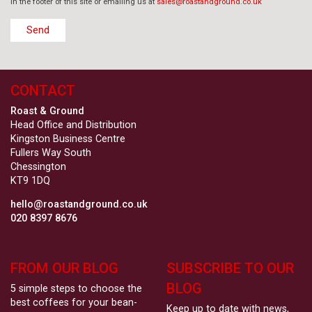
in the footer of this site or emailing us at
sales@roastandground.co.uk
CONTACT
Roast & Ground
Head Office and Distribution
Kingston Business Centre
Fullers Way South
Chessington
KT9 1DQ
hello@roastandground.co.uk
020 8397 8676
FROM OUR BLOG
SUBSCRIBE TO OUR
BLOG
5 simple steps to choose the
best coffees for your bean-
Keep up to date with news,