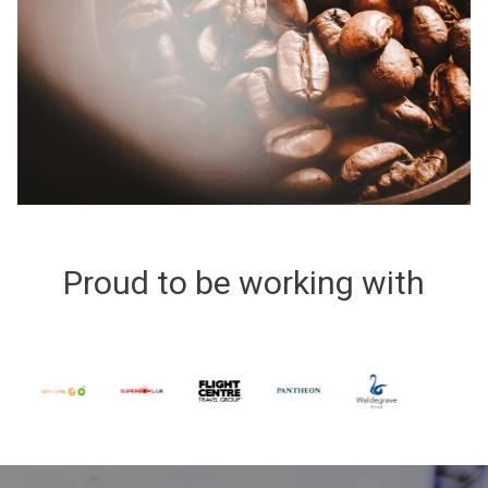
Proud to be working with