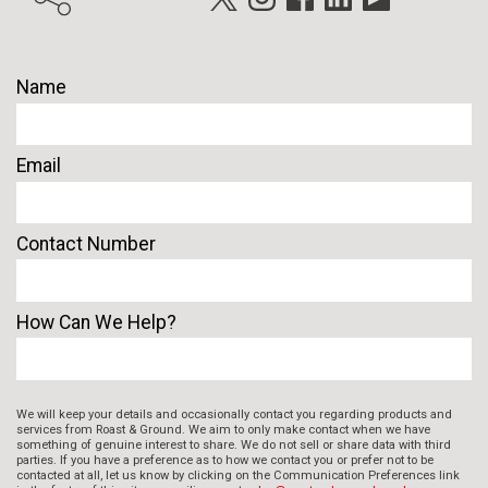
Name
Email
Contact Number
How Can We Help?
We will keep your details and occasionally contact you regarding products and
services from Roast & Ground. We aim to only make contact when we have
something of genuine interest to share. We do not sell or share data with third
parties. If you have a preference as to how we contact you or prefer not to be
contacted at all, let us know by clicking on the Communication Preferences link