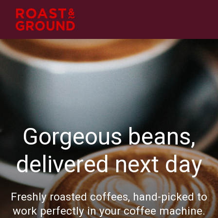
Gorgeous beans,
delivered next day
Freshly roasted coffees, hand-picked to
work perfectly in your coffee machine.