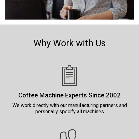
Why Work with Us
Coffee Machine Experts Since 2002
We work directly with our manufacturing partners and
personally specify all machines