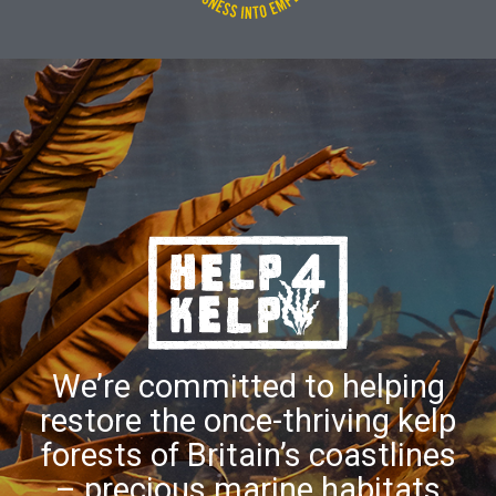
We’re committed to helping
restore the once-thriving kelp
forests of Britain’s coastlines
– precious marine habitats