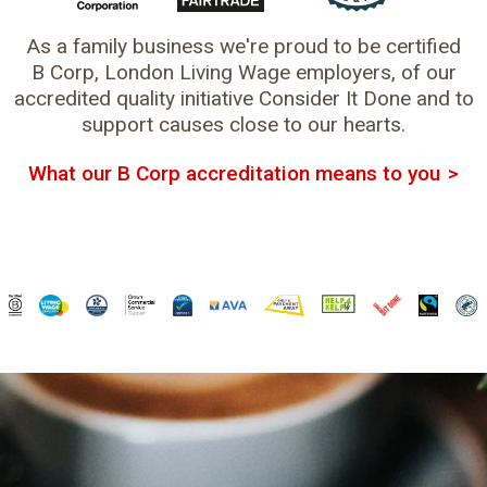
As a family business we're proud to be certified
B Corp, London Living Wage employers, of our
accredited quality initiative Consider It Done and to
support causes close to our hearts.
What our B Corp accreditation means to you