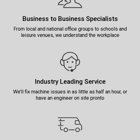
Business to Business Specialists
From local and national office groups to schools and
leisure venues, we understand the workplace
Industry Leading Service
We’ll fix machine issues in as little as half an hour, or
have an engineer on site pronto