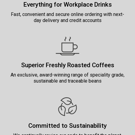
Everything for Workplace Drinks
Fast, convenient and secure online ordering with next-
day delivery and credit accounts
Superior Freshly Roasted Coffees
An exclusive, award-winning range of speciality grade,
sustainable and traceable beans
Committed to Sustainability