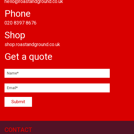
hello@roastandground.co.uk
Phone
020 8397 8676
Shop
shop.roastandground.co.uk
Get a quote
CONTACT