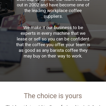
out in 2002 and have become one of
the leading workplace coffee
suppliers.
We make it our business to be
experts in every machine that we
lease or sell so you can be confident
that the coffee you offer your team is
as good as any barista coffee they
may buy on their way to work.
The choice is yours