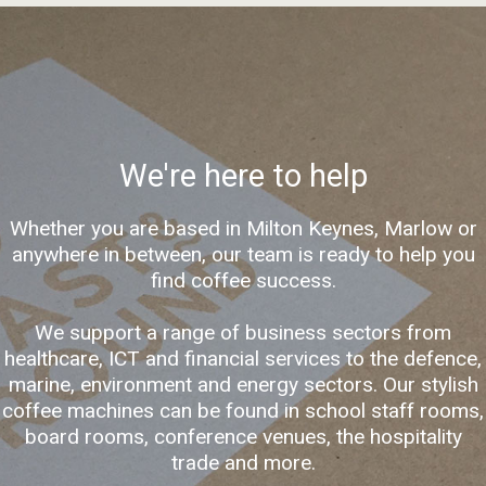
We're here to help
Whether you are based in Milton Keynes, Marlow or
anywhere in between, our team is ready to help you
find coffee success.
We support a range of business sectors from
healthcare, ICT and financial services to the defence,
marine, environment and energy sectors. Our stylish
coffee machines can be found in school staff rooms,
board rooms, conference venues, the hospitality
trade and more.