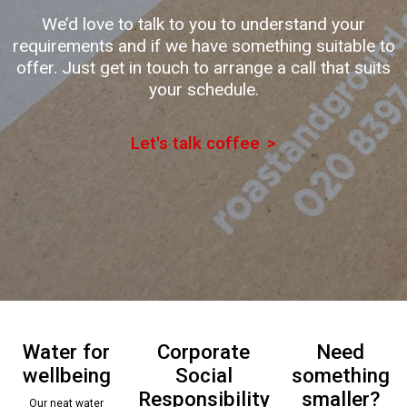
We’d love to talk to you to understand your
requirements and if we have something suitable to
offer. Just get in touch to arrange a call that suits
your schedule.
Let's talk coffee
Water for
Corporate
Need
wellbeing
Social
something
Responsibility
smaller?
Our neat water