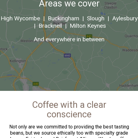
Areas we cover
High Wycombe
|
Buckingham
|
Slough
|
Aylesbury
|
Bracknell
|
Milton Keynes
And everywhere in between
Coffee with a clear
conscience
Not only are we committed to providing the best tasting
beans, but we source ethically too with specialty grade