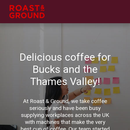
Delicious coffee for
Bucks and the
Thames Valley!
At Roast & Ground, we take coffee
seriously and have been busy
supplying workplaces across the UK
with machines that make the very
best cup of coffee. Our team started