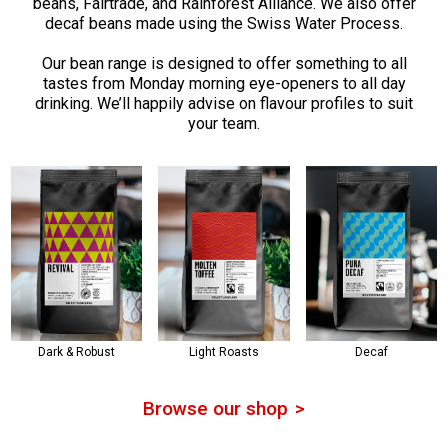
beans, Fairtrade, and Rainforest Alliance. We also offer
decaf beans made using the Swiss Water Process.
Our bean range is designed to offer something to all
tastes from Monday morning eye-openers to all day
drinking. We’ll happily advise on flavour profiles to suit
your team.
Dark & Robust
Light Roasts
Decaf
Browse our shop