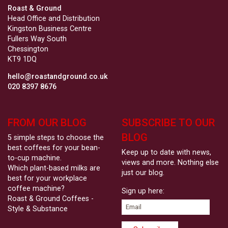
Roast & Ground
Head Office and Distribution
Kingston Business Centre
Fullers Way South
Chessington
KT9 1DQ
hello@roastandground.co.uk
020 8397 8676
FROM OUR BLOG
SUBSCRIBE TO OUR
BLOG
5 simple steps to choose the
best coffees for your bean-
Keep up to date with news,
to-cup machine.
views and more. Nothing else
Which plant-based milks are
just our blog.
best for your workplace
coffee machine?
Sign up here:
Roast & Ground Coffees -
Style & Substance