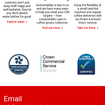
solutions don’t just
Sustainability is key to us
Enjoy the flexibility of
keep staff happy and
and we have many ways
a small tank-fed
well-hydrated, they let
to help you meet your CSR
machine and regular
you ditch plastic
targets – from
coffee deliveries with
water bottles for good.
compostable cups to
our Roast & Ground
Explore water
coffee grouts collection.
Direct service.
Find out more
Take me there
Email