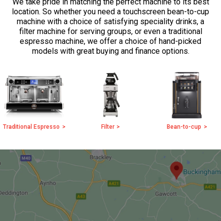
We take pride in matching the perfect machine to its best
location. So whether you need a touchscreen bean-to-cup
machine with a choice of satisfying speciality drinks, a
filter machine for serving groups, or even a traditional
espresso machine, we offer a choice of hand-picked
models with great buying and finance options.
Traditional Espresso
Filter
Bean-to-cup