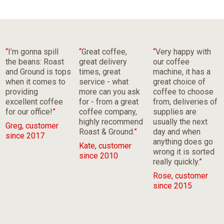
“
I’m gonna spill
“
Great coffee,
“
Very happy with
the beans: Roast
great delivery
our coffee
and Ground is tops
times, great
machine, it has a
when it comes to
service - what
great choice of
providing
more can you ask
coffee to choose
excellent coffee
for - from a great
from, deliveries of
for our office!
”
coffee company,
supplies are
highly recommend
usually the next
Greg, customer
Roast & Ground.
”
day and when
since 2017
anything does go
Kate, customer
wrong it is sorted
since 2010
really quickly.
”
Rose, customer
since 2015