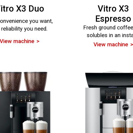
itro X3 Duo
Vitro X3
Espresso
onvenience you want,
Fresh ground coffe
 reliability you need.
solubles in an inst
View machine
View machine