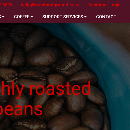
7 8676
hello@roastandground.co.uk
Customer Login
S
COFFEE
SUPPORT SERVICES
CONTACT
asted