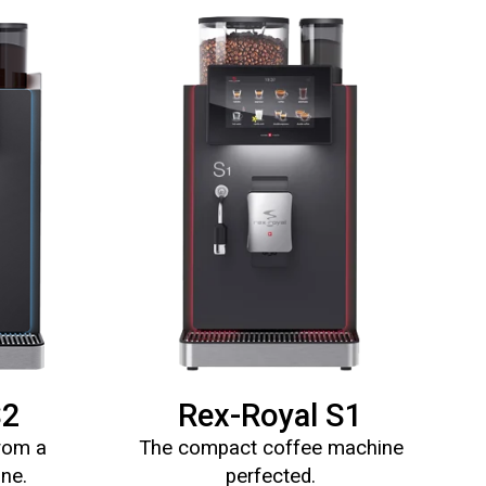
S2
Rex-Royal S1
from a
The compact coffee machine
ine.
perfected.