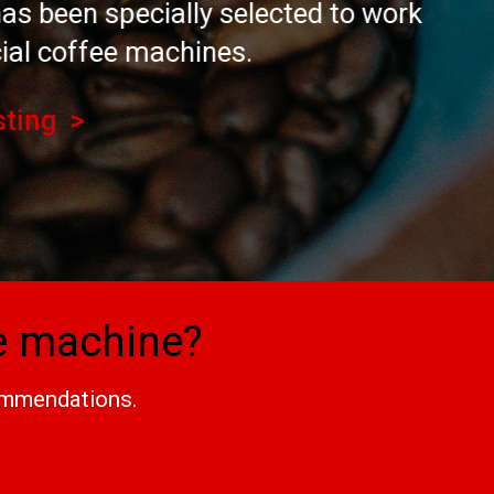
y selected to work
nes.
ee machine?
commendations.