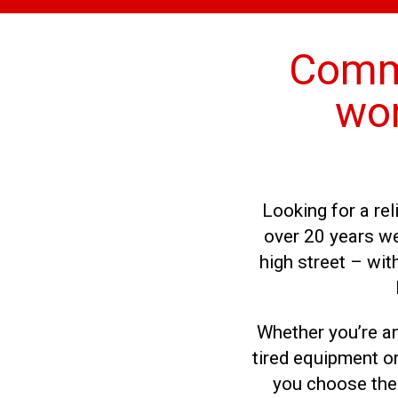
Comme
wor
Looking for a re
over 20 years we
high street – wi
Whether you’re an
tired equipment or
you choose the 