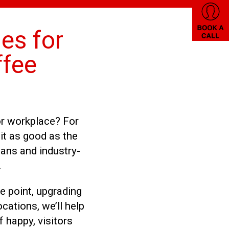
es for
ffee
or workplace? For
it as good as the
ans and industry-
.
e point, upgrading
cations, we’ll help
 happy, visitors