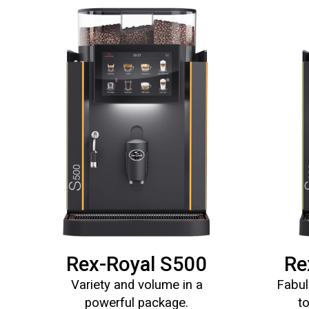
Rex-Royal S500
Re
Variety and volume in a
Fabul
powerful package.
t