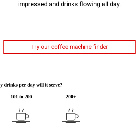
impressed and drinks flowing all day.
Try our coffee machine finder