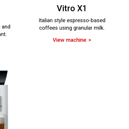
Vitro X1
Italian style espresso-based
e and
coffees using granular milk.
ant.
View machine