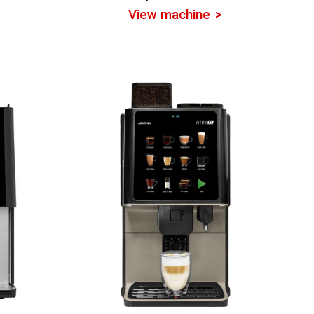
View machine