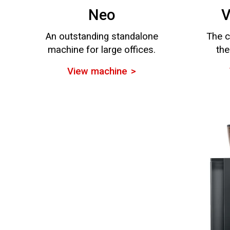
Neo
V
An outstanding standalone
The c
machine for large offices.
the
View machine