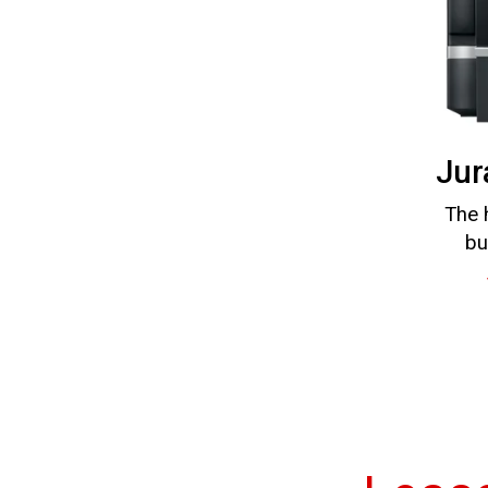
Jur
The 
bu