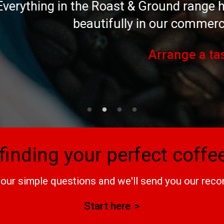
 Roast & Ground range has been speciall
utifully in our commercial coffee machi
Arrange a tasting
finding your perfect coff
our simple questions and we'll send you our re
Start here