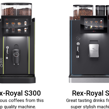
x-Royal S300
Rex-Royal 
ous coffees from this
Great tasting drinks 
op quality machine.
super stylish mach