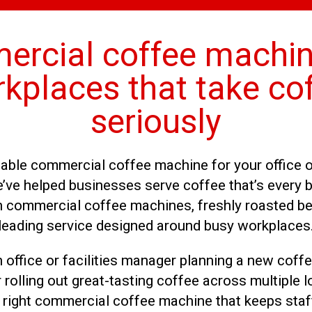
rcial coffee machin
kplaces that take co
seriously
liable commercial coffee machine for your office 
’ve helped businesses serve coffee that’s every b
th commercial coffee machines, freshly roasted be
leading service designed around busy workplaces
 office or facilities manager planning a new coffe
 rolling out great-tasting coffee across multiple lo
right commercial coffee machine that keeps staff