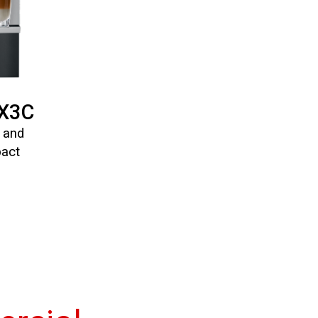
/X3C
n and
pact