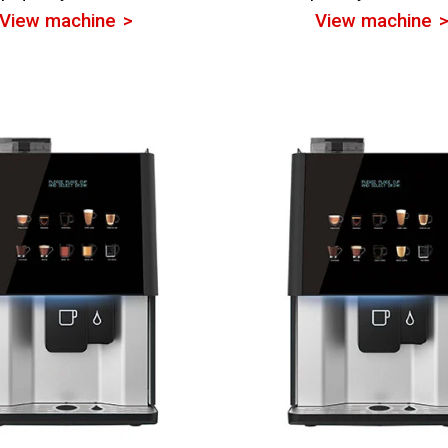
View machine
View machine