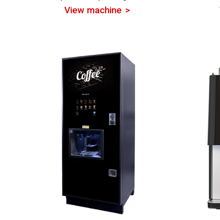
View machine