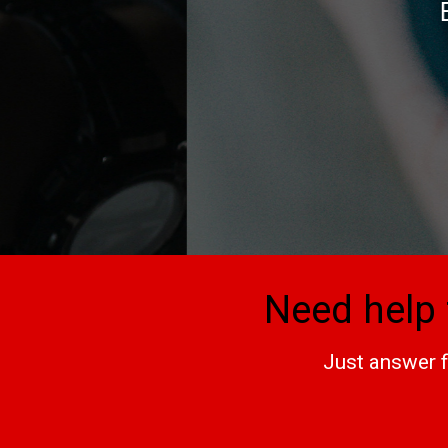
Everything in the
bea
Need help 
Just answer f