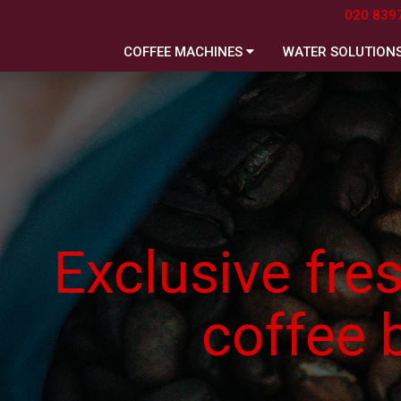
020 839
COFFEE MACHINES
WATER SOLUTION
usive freshly ro
coffee beans