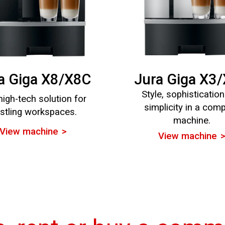
a Giga X8/X8C
Jura Giga X3
Style, sophisticatio
high-tech solution for
simplicity in a com
stling workspaces.
machine.
View machine
View machine