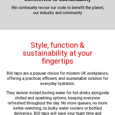
We continually revise our code to benefit the planet,
our industry and community
Style, function &
sustainability at your
fingertips
Billi taps are a popular choice for modern UK workplaces,
offering a practical, efficient, and sustainable solution for
everyday hydration.
They deliver instant boiling water for hot drinks alongside
chilled and sparkling options, keeping everyone
refreshed throughout the day. No more queues, no more
kettle-watching, no bulky water coolers or bottled
deliveries, Billi taps will save your team time and