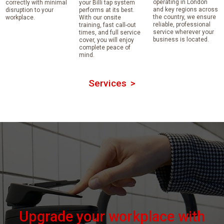
operating in London
correctly with minimal
your Billi tap system
and key regions across
disruption to your
performs at its best.
the country, we ensure
workplace.
With our onsite
reliable, professional
training, fast call-out
service wherever your
times, and full service
business is located.
cover, you will enjoy
complete peace of
mind.
Services
Upgrade your workplace with