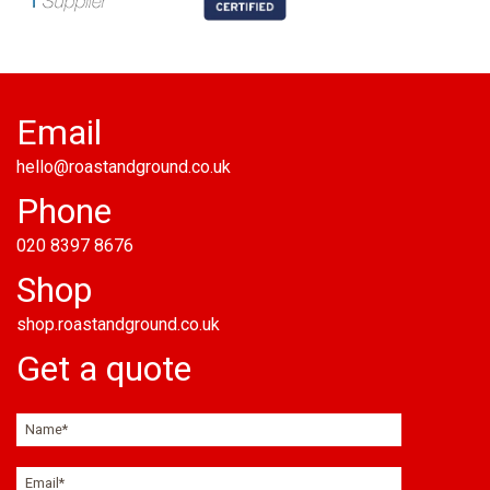
Email
hello@roastandground.co.uk
Phone
020 8397 8676
Shop
shop.roastandground.co.uk
Get a quote