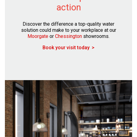
action
Discover the difference a top-quality water
solution could make to your workplace at our
Moorgate
or
Chessington
showrooms.
Book your visit today