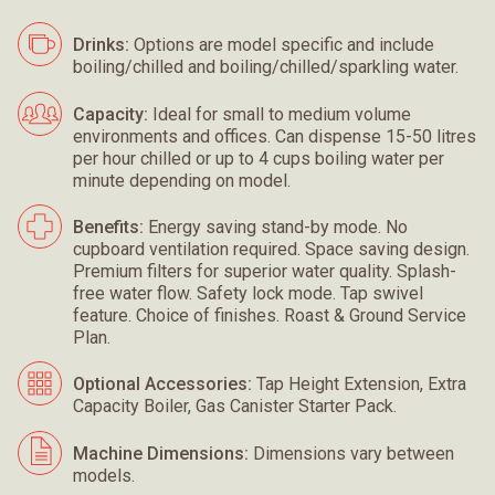
Drinks:
Options are model specific and include
boiling/chilled and boiling/chilled/sparkling water.
Capacity:
Ideal for small to medium volume
environments and offices. Can dispense 15-50 litres
per hour chilled or up to 4 cups boiling water per
minute depending on model.
Benefits:
Energy saving stand-by mode. No
cupboard ventilation required. Space saving design.
Premium filters for superior water quality. Splash-
free water flow. Safety lock mode. Tap swivel
feature. Choice of finishes. Roast & Ground Service
Plan.
Optional Accessories:
Tap Height Extension, Extra
Capacity Boiler, Gas Canister Starter Pack.
Machine Dimensions:
Dimensions vary between
models.