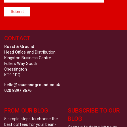
CONTACT
Roast & Ground
Head Office and Distribution
Kingston Business Centre
Fullers Way South
Chessington
KT9 1DQ
hello@roastandground.co.uk
020 8397 8676
FROM OUR BLOG
SUBSCRIBE TO OUR
BLOG
5 simple steps to choose the
best coffees for your bean-