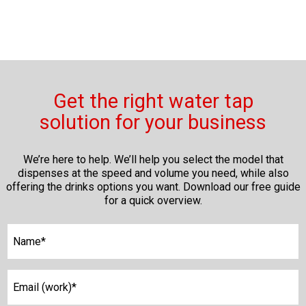
Get the right water tap
solution for your business
We’re here to help. We’ll help you select the model that
dispenses at the speed and volume you need, while also
offering the drinks options you want. Download our free guide
for a quick overview.