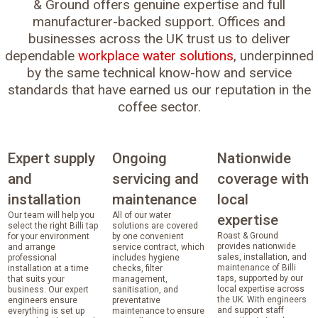
& Ground offers genuine expertise and full
manufacturer-backed support. Offices and
businesses across the UK trust us to deliver
dependable
workplace water solutions
, underpinned
by the same technical know-how and service
standards that have earned us our reputation in the
coffee sector.
Expert supply
Ongoing
Nationwide
and
servicing and
coverage with
installation
maintenance
local
Our team will help you
All of our water
expertise
select the right Billi tap
solutions are covered
Roast & Ground
for your environment
by one convenient
provides nationwide
and arrange
service contract, which
sales, installation, and
professional
includes hygiene
maintenance of Billi
installation at a time
checks, filter
taps, supported by our
that suits your
management,
local expertise across
business. Our expert
sanitisation, and
the UK. With engineers
engineers ensure
preventative
and support staff
everything is set up
maintenance to ensure