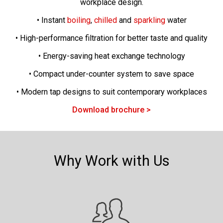
workplace design.
• Instant
boiling
,
chilled
and
sparkling
water
• High-performance filtration for better taste and quality
• Energy-saving heat exchange technology
• Compact under-counter system to save space
• Modern tap designs to suit contemporary workplaces
Download brochure >
Why Work with Us