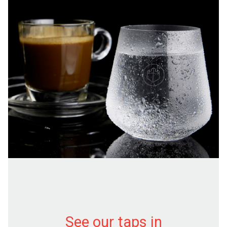
See our taps in