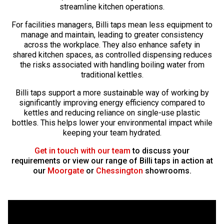
streamline kitchen operations.
For facilities managers, Billi taps mean less equipment to
manage and maintain, leading to greater consistency
across the workplace. They also enhance safety in
shared kitchen spaces, as controlled dispensing reduces
the risks associated with handling boiling water from
traditional kettles.
Billi taps support a more sustainable way of working by
significantly improving energy efficiency compared to
kettles and reducing reliance on single-use plastic
bottles. This helps lower your environmental impact while
keeping your team hydrated.
Get in touch with our team
to discuss your
requirements or view our range of Billi taps in action at
our
Moorgate
or
Chessington
showrooms.