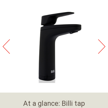
At a glance: Billi tap