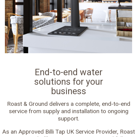
End-to-end water
solutions for your
business
Roast & Ground delivers a complete, end-to-end
service from supply and installation to ongoing
support.
As an Approved Billi Tap UK Service Provider, Roast