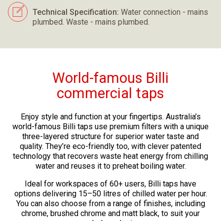
Technical Specification:
Water connection - mains
plumbed. Waste - mains plumbed.
World-famous Billi
commercial taps
Enjoy style and function at your fingertips. Australia’s
world-famous Billi taps use premium filters with a unique
three-layered structure for superior water taste and
quality. They’re eco-friendly too, with clever patented
technology that recovers waste heat energy from chilling
water and reuses it to preheat boiling water.
Ideal for workspaces of 60+ users, Billi taps have
options delivering 15–50 litres of chilled water per hour.
You can also choose from a range of finishes, including
chrome, brushed chrome and matt black, to suit your