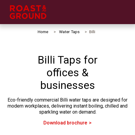
Home
Water Taps
Billi
Billi Taps for
offices &
businesses
Eco-friendly commercial Billi water taps are designed for
modern workplaces, delivering instant boiling, chilled and
sparkling water on demand.
Download brochure