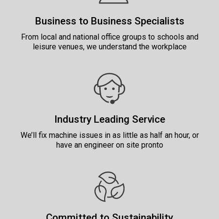
Business to Business Specialists
From local and national office groups to schools and
leisure venues, we understand the workplace
Industry Leading Service
We’ll fix machine issues in as little as half an hour, or
have an engineer on site pronto
Committed to Sustainability