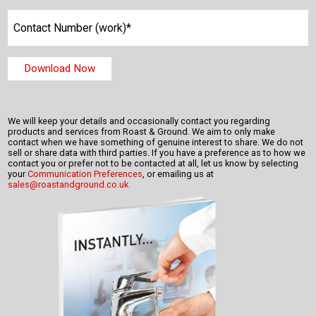
We will keep your details and occasionally contact you regarding
products and services from Roast & Ground. We aim to only make
contact when we have something of genuine interest to share. We do not
sell or share data with third parties. If you have a preference as to how we
contact you or prefer not to be contacted at all, let us know by selecting
your
Communication Preferences
, or emailing us at
sales@roastandground.co.uk