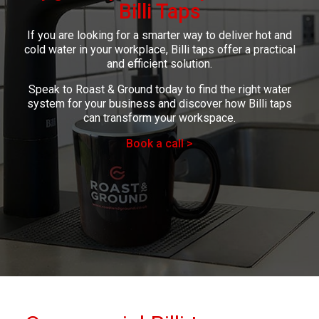
Billi Taps
If you are looking for a smarter way to deliver hot and
cold water in your workplace, Billi taps offer a practical
and efficient solution.
Speak to Roast & Ground today to find the right water
system for your business and discover how Billi taps
can transform your workspace.
Book a call >