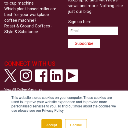
Keep up to date with news,
to-cup machine.
views and more. Nothing else
Which plant-based milks are
just our blog.
best for your workplace
coffee machine?
Sign up here:
Roast & Ground Coffees -
Style & Substance
CONNECT WITH US
View All Coffee Machines
View our Privacy Policy
This website stores cookies on your computer. These cookies are
View our Cookie Policy
used to improve your website experience and to provide more
Tell us your Communication Preferences
personalised services to you. To find out more about the cookies we
Modern Slavery and Human Trafficking Statement
use please see our Privacy Policy.
Accessibility Statement
Copyright © Roast & Ground 2026
Accept
Decline