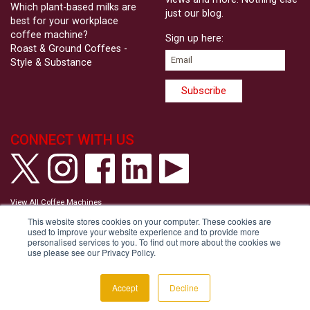
Which plant-based milks are
just our blog.
best for your workplace
coffee machine?
Sign up here:
Roast & Ground Coffees -
Style & Substance
CONNECT WITH US
View All Coffee Machines
View our Privacy Policy
This website stores cookies on your computer. These cookies are
View our Cookie Policy
used to improve your website experience and to provide more
Tell us your Communication Preferences
personalised services to you. To find out more about the cookies we
Modern Slavery and Human Trafficking Statement
use please see our Privacy Policy.
Accessibility Statement
Copyright © Roast & Ground 2026
Accept
Decline