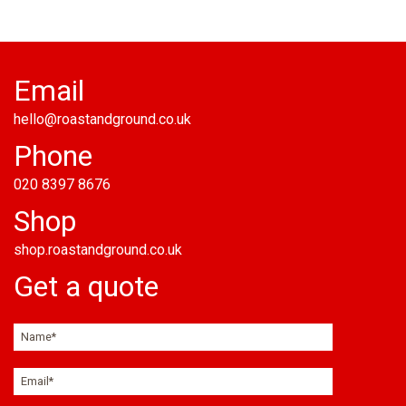
Email
hello@roastandground.co.uk
Phone
020 8397 8676
Shop
shop.roastandground.co.uk
Get a quote