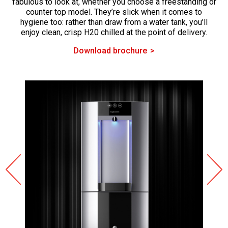
fabulous to look at, whether you choose a freestanding or
counter top model. They’re slick when it comes to
hygiene too: rather than draw from a water tank, you’ll
enjoy clean, crisp H20 chilled at the point of delivery.
Download brochure