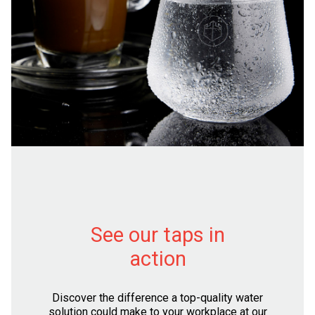
See our taps in
action
Discover the difference a top-quality water
solution could make to your workplace at our