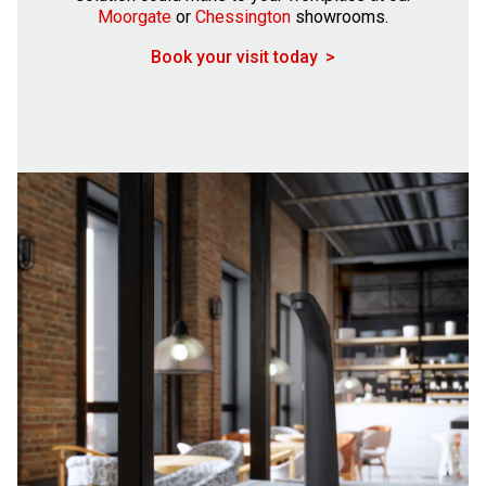
Moorgate
or
Chessington
showrooms.
Book your visit today