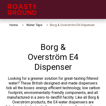
Home
Water Taps
Borg & Overström E4 Dispenser
Borg &
Overström E4
Dispenser
Looking for a greener solution for great-tasting filtered
water? These British-designed-and-made dispensers
tick all the boxes: energy efficient technology, low carbon
footprint, environmentally-friendly components, and all
manufactured in a zero-to-landfill facility. Like all Borg &
Overström products, the E4 water dispensers are