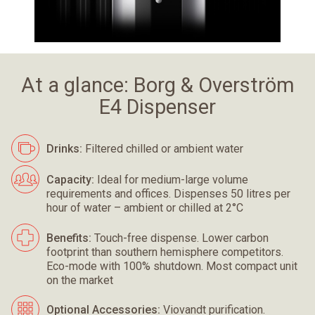
At a glance: Borg & Overström
E4 Dispenser
Drinks:
Filtered chilled or ambient water
Capacity:
Ideal for medium-large volume
requirements and offices. Dispenses 50 litres per
hour of water – ambient or chilled at 2°C
Benefits:
Touch-free dispense. Lower carbon
footprint than southern hemisphere competitors.
Eco-mode with 100% shutdown. Most compact unit
on the market
Optional Accessories:
Viovandt purification.