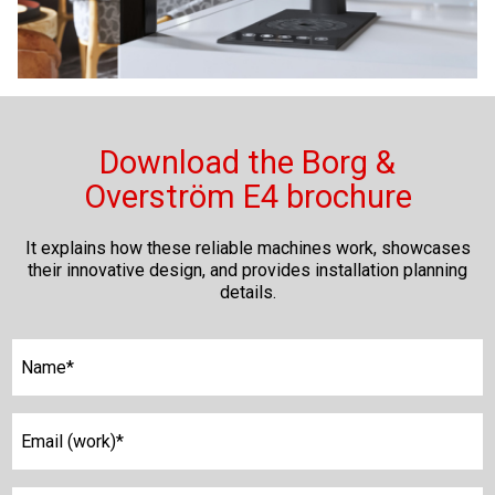
Download the Borg &
Overström E4 brochure
It explains how these reliable machines work, showcases
their innovative design, and provides installation planning
details.