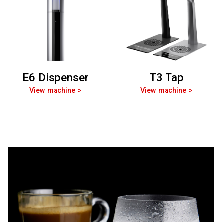
E6 Dispenser
T3 Tap
View machine
View machine