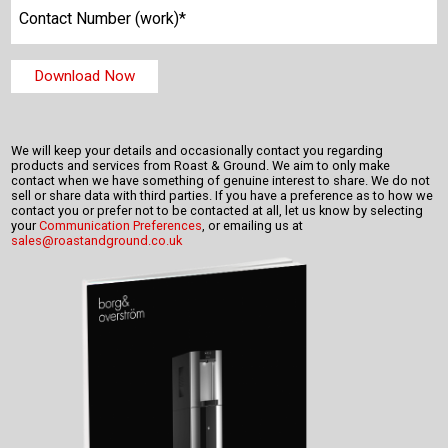
We will keep your details and occasionally contact you regarding
products and services from Roast & Ground. We aim to only make
contact when we have something of genuine interest to share. We do not
sell or share data with third parties. If you have a preference as to how we
contact you or prefer not to be contacted at all, let us know by selecting
your
Communication Preferences
, or emailing us at
sales@roastandground.co.uk