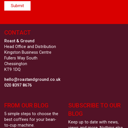
CONTACT
Roast & Ground
Head Office and Distribution
Kingston Business Centre
Fullers Way South
Chessington
KT9 1DQ
hello@roastandground.co.uk
020 8397 8676
FROM OUR BLOG
SUBSCRIBE TO OUR
BLOG
5 simple steps to choose the
best coffees for your bean-
Keep up to date with news,
to-cup machine.
views and more. Nothing else