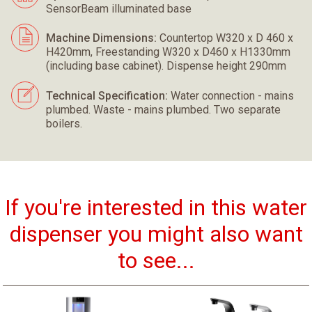
SensorBeam illuminated base
Machine Dimensions:
Countertop W320 x D 460 x
H420mm, Freestanding W320 x D460 x H1330mm
(including base cabinet). Dispense height 290mm
Technical Specification:
Water connection - mains
plumbed. Waste - mains plumbed. Two separate
boilers.
If you're interested in this water
dispenser you might also want
to see...