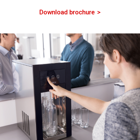
Download brochure