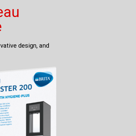
eau
e
vative design, and