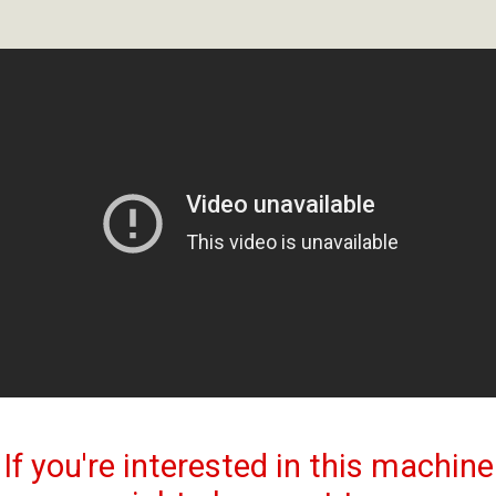
If you're interested in this machine