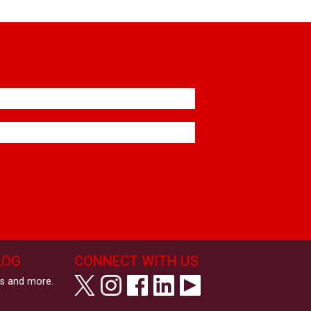
LOG
CONNECT WITH US
ws and more.