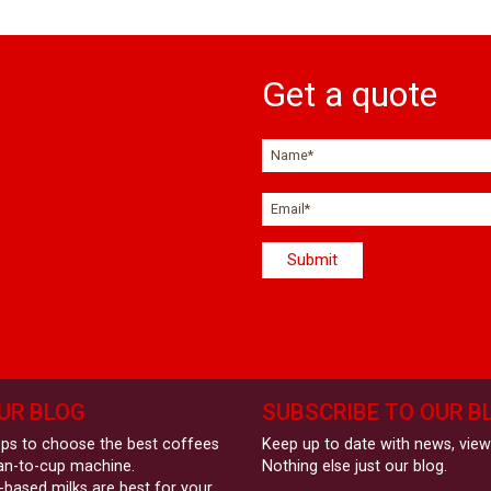
Get a quote
UR BLOG
SUBSCRIBE TO OUR B
eps to choose the best coffees
Keep up to date with news, vie
an-to-cup machine.
Nothing else just our blog.
-based milks are best for your