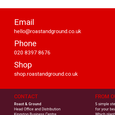
Email
hello@roastandground.co.uk
Phone
020 8397 8676
Shop
shop.roastandground.co.uk
CONTACT
FROM O
Roast & Ground
5 simple st
Head Office and Distribution
for your be
Kingston Business Centre
Which plant