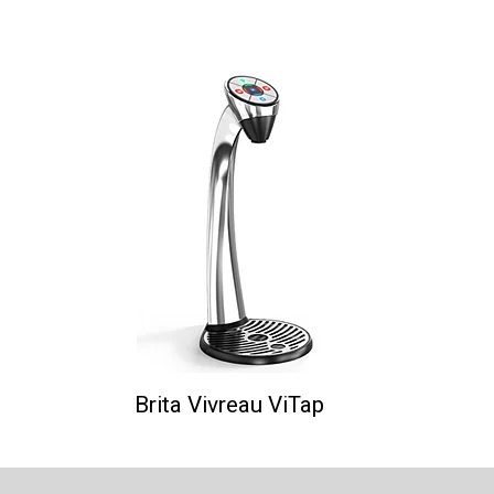
Brita Vivreau ViTap