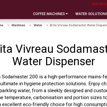
020 839
COFFEE MACHINES
WATER SOLUTION
me
Machines
Water
Brita Vivreau Sodamaster Water Dispen
ita Vivreau Sodamas
Water Dispenser
u Sodamaster 200 is a high-performance mains-f
ultimate in hygiene protection solutions. Enjoy chi
 sparkling water, from a sleekly designed and cus
he temperature, carbonisation and portion sizes to
n excellent eco-friendly choice for high consumpt