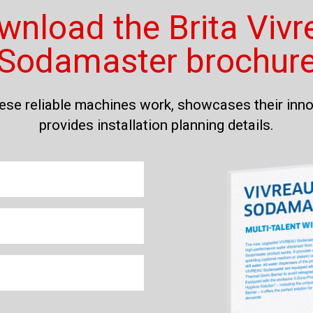
wnload the Brita Vivr
Sodamaster brochur
hese reliable machines work, showcases their inno
provides installation planning details.