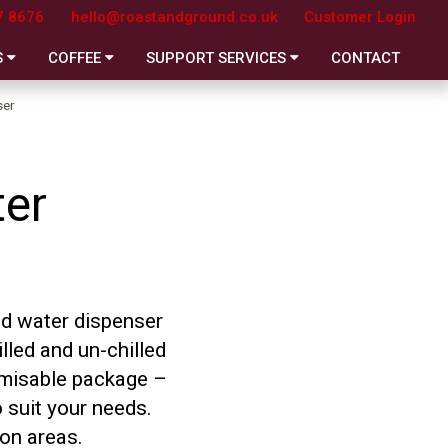
7 8676
hello@roastandground.co.uk
Customer Login
S
COFFEE
SUPPORT SERVICES
CONTACT
ser
ter
ed water dispenser
lled and un-chilled
tomisable package –
 suit your needs.
ion areas.