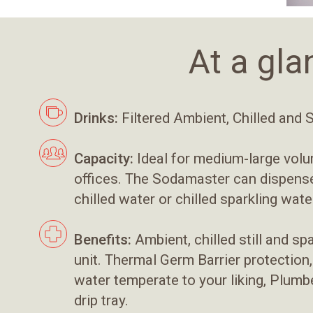
At a gla
Drinks:
Filtered Ambient, Chilled and 
Capacity:
Ideal for medium-large vol
offices. The Sodamaster can dispense 
chilled water or chilled sparkling wate
Benefits:
Ambient, chilled still and sp
unit. Thermal Germ Barrier protection
water temperate to your liking, Plumbe
drip tray.