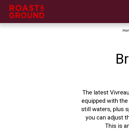
Ho
Br
The latest Vivrea
equipped with the 
still waters, plus
you can adjust t
This is a