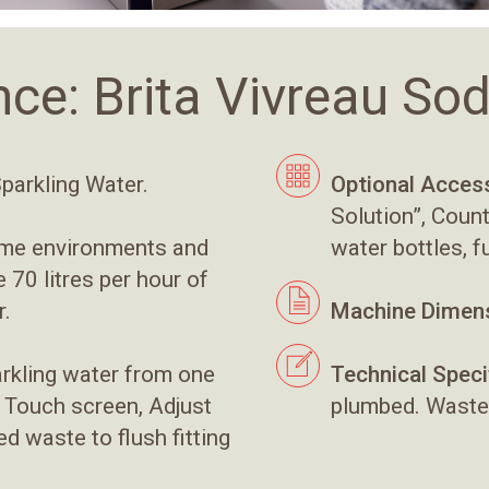
nce: Brita Vivreau S
Sparkling Water.
Optional Access
Solution”, Coun
water bottles, f
ume environments and
70 litres per hour of
r.
Machine Dimens
arkling water from one
Technical Speci
, Touch screen, Adjust
plumbed. Waste
d waste to flush fitting