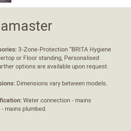
odamaster
ories:
3-Zone-Protection “BRITA Hygiene
tertop or Floor standing, Personalised
urther options are available upon request.
ions:
Dimensions vary between models.
fication:
Water connection - mains
 - mains plumbed.