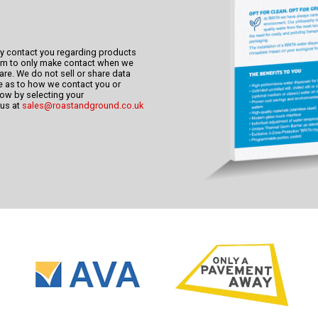
ly contact you regarding products
im to only make contact when we
re. We do not sell or share data
nce as to how we contact you or
know by selecting your
 us at
sales@roastandground.co.uk