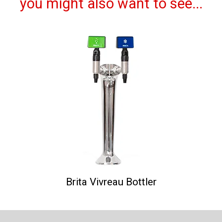
you might also want to see...
Brita Vivreau Bottler