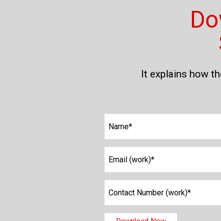
Do
It explains how t