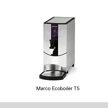
Marco Ecoboiler T5