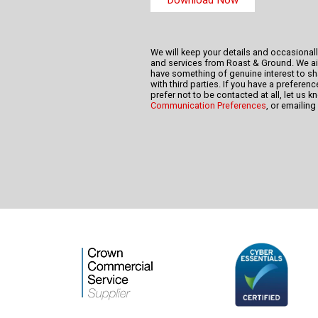
We will keep your details and occasional
and services from Roast & Ground. We a
have something of genuine interest to sha
with third parties. If you have a prefere
prefer not to be contacted at all, let us 
Communication Preferences
, or emailing