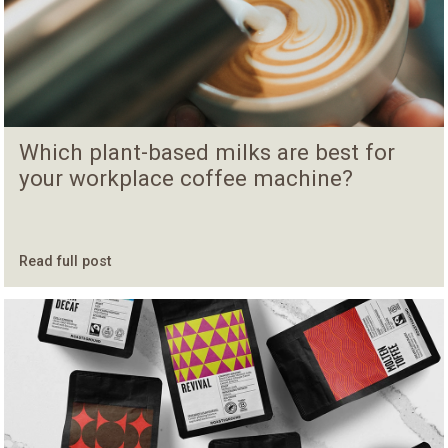
Which plant-based milks are best for
your workplace coffee machine?
Read full post