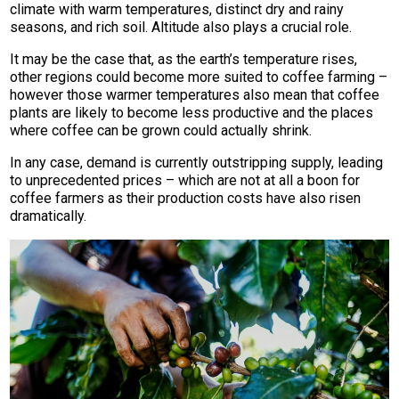
climate with warm temperatures, distinct dry and rainy
seasons, and rich soil. Altitude also plays a crucial role.
It may be the case that, as the earth’s temperature rises,
other regions could become more suited to coffee farming –
however those warmer temperatures also mean that coffee
plants are likely to become less productive and the places
where coffee can be grown could actually shrink.
In any case, demand is currently outstripping supply, leading
to unprecedented prices – which are not at all a boon for
coffee farmers as their production costs have also risen
dramatically.