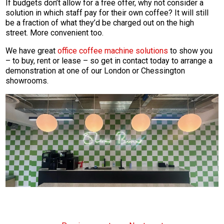
If budgets don’t allow for a free offer, why not consider a
solution in which staff pay for their own coffee? It will still
be a fraction of what they’d be charged out on the high
street. More convenient too.
We have great
office coffee machine solutions
to show you
– to buy, rent or lease – so get in contact today to arrange a
demonstration at one of our London or Chessington
showrooms.