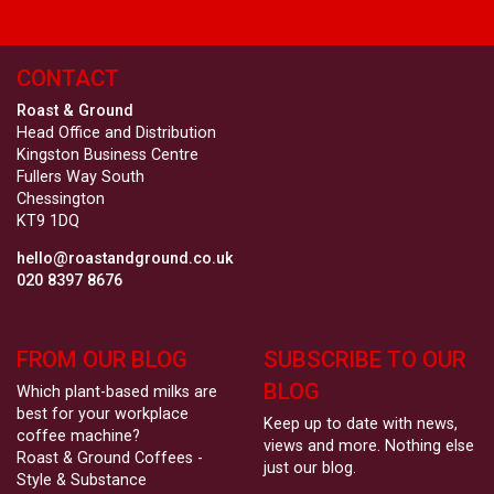
CONTACT
Roast & Ground
Head Office and Distribution
Kingston Business Centre
Fullers Way South
Chessington
KT9 1DQ
hello@roastandground.co.uk
020 8397 8676
FROM OUR BLOG
SUBSCRIBE TO OUR
BLOG
Which plant-based milks are
best for your workplace
Keep up to date with news,
coffee machine?
views and more. Nothing else
Roast & Ground Coffees -
just our blog.
Style & Substance