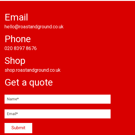
Email
hello@roastandground.co.uk
Phone
020 8397 8676
Shop
shop.roastandground.co.uk
Get a quote