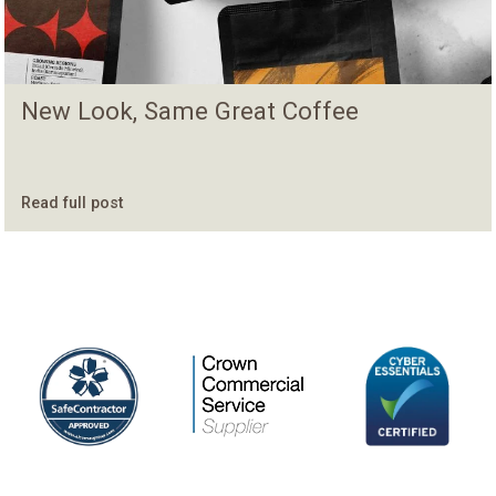
New Look, Same Great Coffee
Read full post