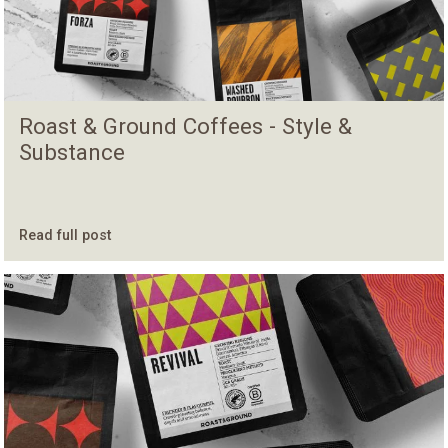
Roast & Ground Coffees - Style &
Substance
Read full post