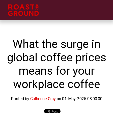
What the surge in
global coffee prices
means for your
workplace coffee
Posted by
Catherine Gray
on 01-May-2025 08:00:00