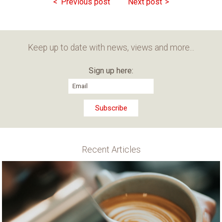
Previous post
Next post
Keep up to date with news, views and more...
Sign up here:
Recent Articles