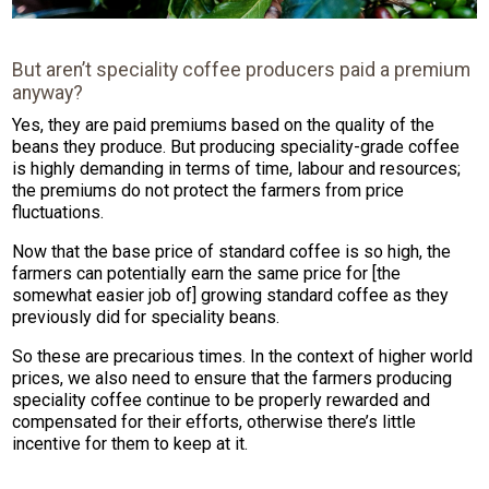
But aren’t speciality coffee producers paid a premium
anyway?
Yes, they are paid premiums based on the quality of the
beans they produce. But producing speciality-grade coffee
is highly demanding in terms of time, labour and resources;
the premiums do not protect the farmers from price
fluctuations.
Now that the base price of standard coffee is so high, the
farmers can potentially earn the same price for [the
somewhat easier job of] growing standard coffee as they
previously did for speciality beans.
So these are precarious times. In the context of higher world
prices, we also need to ensure that the farmers producing
speciality coffee continue to be properly rewarded and
compensated for their efforts, otherwise there’s little
incentive for them to keep at it.