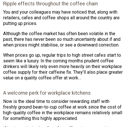
Ripple effects throughout the coffee chain
You and your colleagues may have noticed that, along with
retailers, cafes and coffee shops all around the country are
putting up prices.
Although the coffee market has often been volatile in the
past, there has never been so much uncertainty about if and
when prices might stabilise, or see a downward correction.
When prices go up, regular trips to high street cafes start to
seem like a luxury. In the coming months prudent coffee
drinkers will likely rely even more heavily on their workplace
coffee supply for their caffeine fix. They’ll also place greater
value on a quality coffee offer at work…
A welcome perk for workplace kitchens
Now is the ideal time to consider rewarding staff with
freshly ground bean-to-cup coffee at work since the cost of
high-quality coffee in the workplace remains relatively small
for something this highly appreciated.