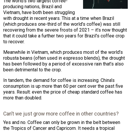
The world’s two largest coffee-
producing nations, Brazil and
Vietnam, have both been struggling
with drought in recent years. This at a time when Brazil
(which produces one-third of the world’s coffee) was still
recovering from the severe frosts of 2021 – it’s now thought
that it could take a further two years for Brazil’s coffee crop
to recover.
Meanwhile in Vietnam, which produces most of the world’s
robusta beans (often used in espresso blends), the drought
has been followed by a period of excessive rain that’s also
been detrimental to the crop.
In tandem, the demand for coffee is increasing. China’s
consumption is up more than 60 per cent over the past five
years. Result: even the price of cheap standard coffee has
more than doubled.
Can’t we just grow more coffee in other countries?
Yes and no. Coffee can only be grown in the belt between
the Tropics of Cancer and Capricorn. It needs a tropical