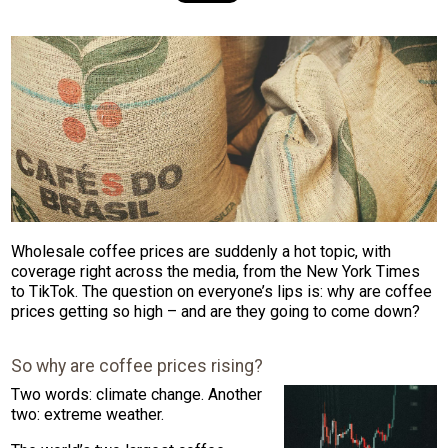
Wholesale coffee prices are suddenly a hot topic, with
coverage right across the media, from the New York Times
to TikTok. The question on everyone’s lips is: why are coffee
prices getting so high – and are they going to come down?
So why are coffee prices rising?
Two words: climate change. Another
two: extreme weather.