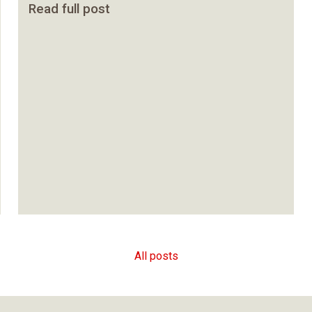
Read full post
All posts