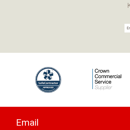
Email