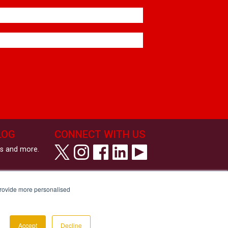
LOG
CONNECT WITH US
ws and more.
View All Coffee Machines
View our Privacy Policy
provide more personalised
View our Cookie Policy
Tell us your Communication Preferences
Modern Slavery and Human Trafficking Statement
Accessibility Statement
Copyright © Roast & Ground 2026
Accept
Decline