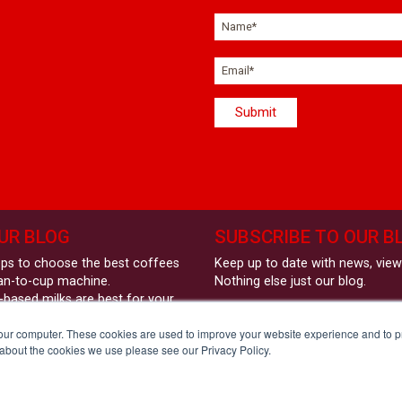
UR BLOG
SUBSCRIBE TO OUR B
eps to choose the best coffees
Keep up to date with news, vie
an-to-cup machine.
Nothing else just our blog.
-based milks are best for your
Sign up here:
coffee machine?
your computer. These cookies are used to improve your website experience and to 
und Coffees - Style &
 about the cookies we use please see our Privacy Policy.