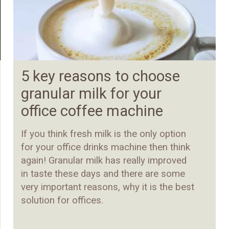
5 key reasons to choose
granular milk for your
office coffee machine
If you think fresh milk is the only option
for your office drinks machine then think
again! Granular milk has really improved
in taste these days and there are some
very important reasons, why it is the best
solution for offices.