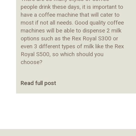
people drink these days, it is important to
have a coffee machine that will cater to
most if not all needs. Good quality coffee
machines will be able to dispense 2 milk
options such as the
Rex Royal S300
or
even 3 different types of milk like the
Rex
Royal S500
, so which should you
choose?
Read full post