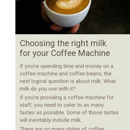
Choosing the right milk
for your Coffee Machine
If you’re spending time and money on a
coffee machine and coffee beans, the
next logical question is about milk. What
milk do you use with it?
If you’re providing a coffee machine for
staff, you need to cater to as many
tastes as possible. Some of those tastes
will inevitably include milk.
There are so many styles of coffee