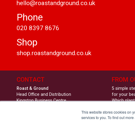
hello@roastandground.co.uk
Phone
020 8397 8676
Shop
shop.roastandground.co.uk
CONTACT
FROM O
Roast & Ground
5 simple st
Head Office and Distribution
for your be
Kingston Business Centre
Which plant
Fullers Way South
workplace 
This website stores cookies on 
Chessington
Roast & Gro
services to you. To find out more
KT9 1DQ
Substance
hello@roastandground.co.uk
020 8397 8676