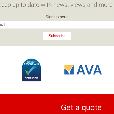
Keep up to date with news, views and more..
Sign up here:
Get a quote