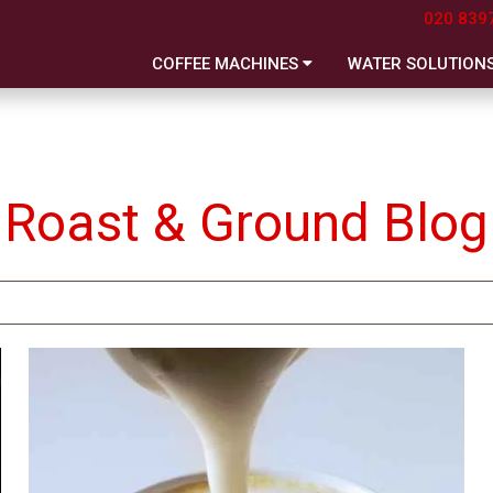
020 839
COFFEE MACHINES
WATER SOLUTION
Roast & Ground Blog