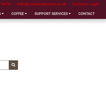
7 8676
hello@roastandground.co.uk
Customer Login
S
COFFEE
SUPPORT SERVICES
CONTACT