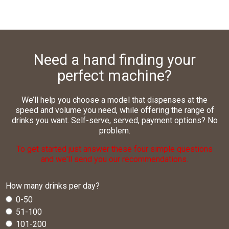
Need a hand finding your
perfect machine?
We’ll help you choose a model that dispenses at the
speed and volume you need, while offering the range of
drinks you want. Self-serve, served, payment options? No
problem.
To get started just answer these four simple questions
and we'll send you our recommendations.
How many drinks per day?
0-50
51-100
101-200