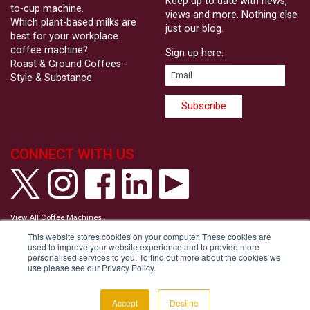
Keep up to date with news,
to-cup machine.
views and more. Nothing else
Which plant-based milks are
just our blog.
best for your workplace
coffee machine?
Sign up here:
Roast & Ground Coffees -
Style & Substance
CONNECT WITH US
View All Coffee Machines
View our Privacy Policy
This website stores cookies on your computer. These cookies are
View our Cookie Policy
used to improve your website experience and to provide more
Tell us your Communication Preferences
personalised services to you. To find out more about the cookies we
Modern Slavery and Human Trafficking Statement
use please see our Privacy Policy.
Accessibility Statement
Copyright © Roast & Ground 2026
Accept
Decline