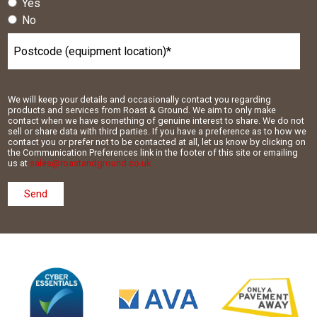
Yes
No
We will keep your details and occasionally contact you regarding
products and services from Roast & Ground. We aim to only make
contact when we have something of genuine interest to share. We do not
sell or share data with third parties. If you have a preference as to how we
contact you or prefer not to be contacted at all, let us know by clicking on
the Communication Preferences link in the footer of this site or emailing
us at
sales@roastandground.co.uk