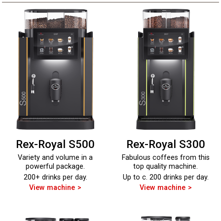
Rex-Royal S500
Rex-Royal S300
Variety and volume in a
Fabulous coffees from this
powerful package.
top quality machine.
200+ drinks per day.
Up to c. 200 drinks per day.
View machine
View machine