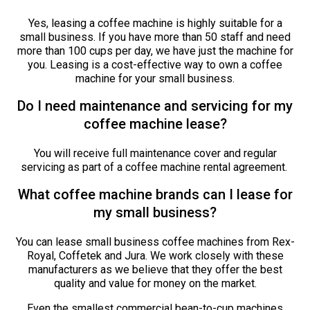
Yes, leasing a coffee machine is highly suitable for a
small business. If you have more than 50 staff and need
more than 100 cups per day, we have just the machine for
you. Leasing is a cost-effective way to own a coffee
machine for your small business.
Do I need maintenance and servicing for my
coffee machine lease?
You will receive full maintenance cover and regular
servicing as part of a coffee machine rental agreement.
What coffee machine brands can I lease for
my small business?
You can lease small business coffee machines from Rex-
Royal, Coffetek and Jura. We work closely with these
manufacturers as we believe that they offer the best
quality and value for money on the market.
Even the smallest commercial bean-to-cup machines