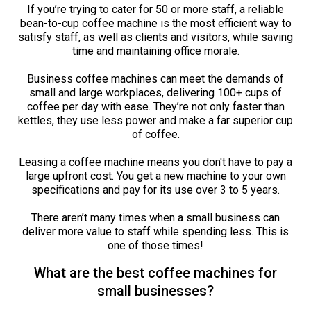
If you’re trying to cater for 50 or more staff, a reliable
bean-to-cup coffee machine is the most efficient way to
satisfy staff, as well as clients and visitors, while saving
time and maintaining office morale.
Business coffee machines can meet the demands of
small and large workplaces, delivering 100+ cups of
coffee per day with ease. They’re not only faster than
kettles, they use less power and make a far superior cup
of coffee.
Leasing a coffee machine means you don't have to pay a
large upfront cost. You get a new machine to your own
specifications and pay for its use over 3 to 5 years.
There aren’t many times when a small business can
deliver more value to staff while spending less. This is
one of those times!
What are the best coffee machines for
small businesses?