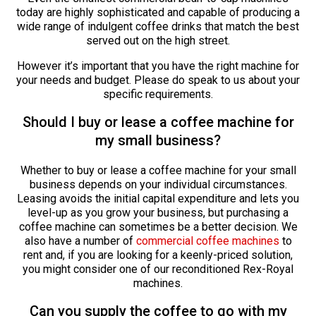
today are highly sophisticated and capable of producing a
wide range of indulgent coffee drinks that match the best
served out on the high street.
However it’s important that you have the right machine for
your needs and budget. Please do speak to us about your
specific requirements.
Should I buy or lease a coffee machine for
my small business?
Whether to buy or lease a coffee machine for your small
business depends on your individual circumstances.
Leasing avoids the initial capital expenditure and lets you
level-up as you grow your business, but purchasing a
coffee machine can sometimes be a better decision. We
also have a number of
commercial coffee machines
to
rent and, if you are looking for a keenly-priced solution,
you might consider one of our reconditioned Rex-Royal
machines.
Can you supply the coffee to go with my