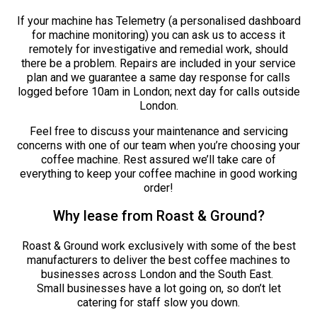
If your machine has Telemetry (a personalised dashboard
for machine monitoring) you can ask us to access it
remotely for investigative and remedial work, should
there be a problem. Repairs are included in your service
plan and we guarantee a same day response for calls
logged before 10am in London; next day for calls outside
London.
Feel free to discuss your maintenance and servicing
concerns with one of our team when you’re choosing your
coffee machine. Rest assured we’ll take care of
everything to keep your coffee machine in good working
order!
Why lease from Roast & Ground?
Roast & Ground work exclusively with some of the best
manufacturers to deliver the best coffee machines to
businesses across London and the South East.
Small businesses have a lot going on, so don’t let
catering for staff slow you down.