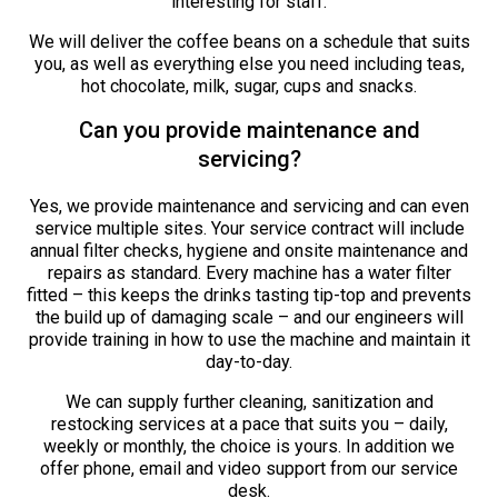
interesting for staff.
We will deliver the coffee beans on a schedule that suits
you, as well as everything else you need including teas,
hot chocolate, milk, sugar, cups and snacks.
Can you provide maintenance and
servicing?
Yes, we provide maintenance and servicing and can even
service multiple sites. Your service contract will include
annual filter checks, hygiene and onsite maintenance and
repairs as standard. Every machine has a water filter
fitted – this keeps the drinks tasting tip-top and prevents
the build up of damaging scale – and our engineers will
provide training in how to use the machine and maintain it
day-to-day.
We can supply further cleaning, sanitization and
restocking services at a pace that suits you – daily,
weekly or monthly, the choice is yours. In addition we
offer phone, email and video support from our service
desk.