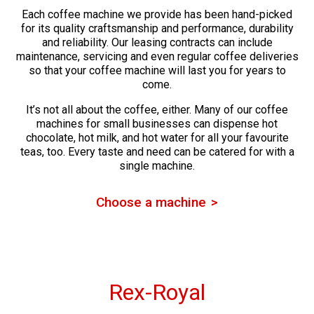
Each coffee machine we provide has been hand-picked
for its quality craftsmanship and performance, durability
and reliability. Our leasing contracts can include
maintenance, servicing and even regular coffee deliveries
so that your coffee machine will last you for years to
come.
It’s not all about the coffee, either. Many of our coffee
machines for small businesses can dispense hot
chocolate, hot milk, and hot water for all your favourite
teas, too. Every taste and need can be catered for with a
single machine.
Choose a machine
Rex-Royal