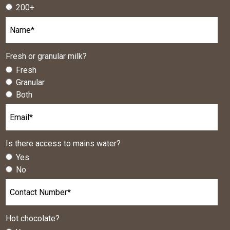
200+
Fresh or granular milk?
Fresh
Granular
Both
Is there access to mains water?
Yes
No
Hot chocolate?