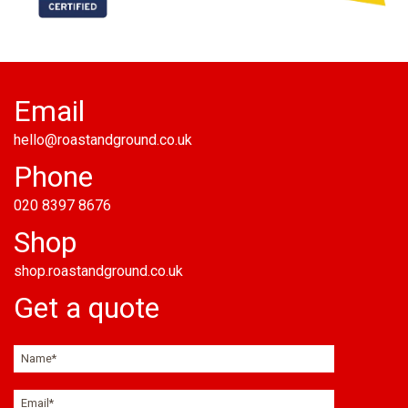
Email
hello@roastandground.co.uk
Phone
020 8397 8676
Shop
shop.roastandground.co.uk
Get a quote