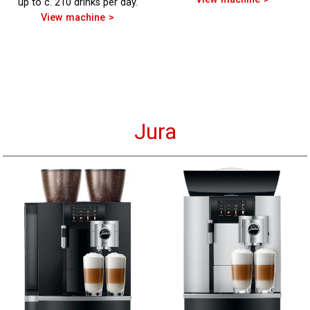
up to c. 210 drinks per day.
View machine
Jura