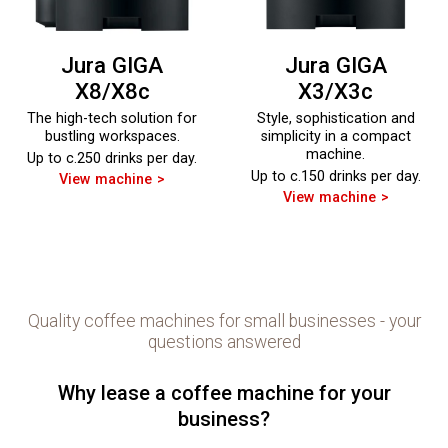
Jura GIGA
Jura GIGA
X8/X8c
X3/X3c
The high-tech solution for
Style, sophistication and
bustling workspaces.
simplicity in a compact
machine.
Up to c.250 drinks per day.
Up to c.150 drinks per day.
View machine
View machine
Quality coffee machines for small businesses - your
questions answered
Why lease a coffee machine for your
business?