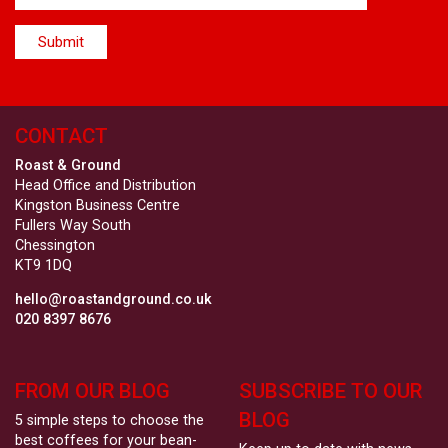
CONTACT
Roast & Ground
Head Office and Distribution
Kingston Business Centre
Fullers Way South
Chessington
KT9 1DQ
hello@roastandground.co.uk
020 8397 8676
FROM OUR BLOG
SUBSCRIBE TO OUR
BLOG
5 simple steps to choose the
best coffees for your bean-