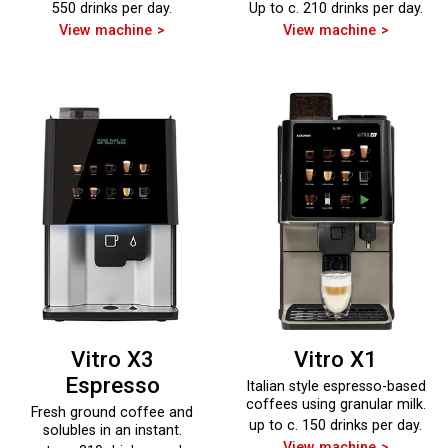
550 drinks per day.
Up to c. 210 drinks per day.
View machine
View machine
Vitro X3
Vitro X1
Espresso
Italian style espresso-based
coffees using granular milk.
Fresh ground coffee and
up to c. 150 drinks per day.
solubles in an instant.
View machine