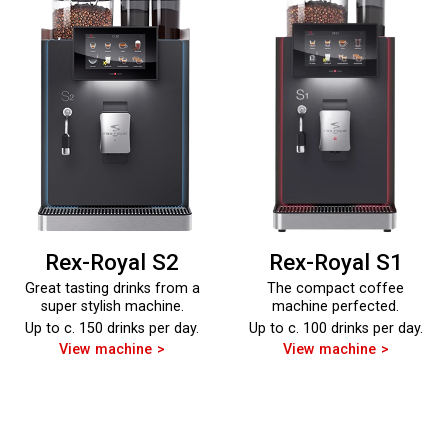
Rex-Royal S2
Rex-Royal S1
Great tasting drinks from a
The compact coffee
super stylish machine.
machine perfected.
Up to c. 150 drinks per day.
Up to c. 100 drinks per day.
View machine
View machine