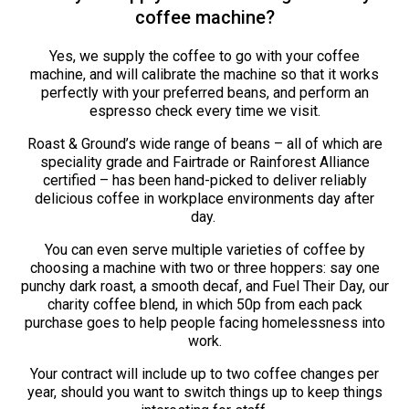
coffee machine?
Yes, we supply the coffee to go with your coffee
machine, and will calibrate the machine so that it works
perfectly with your preferred beans, and perform an
espresso check every time we visit.
Roast & Ground’s wide range of beans – all of which are
speciality grade and Fairtrade or Rainforest Alliance
certified – has been hand-picked to deliver reliably
delicious coffee in workplace environments day after
day.
You can even serve multiple varieties of coffee by
choosing a machine with two or three hoppers: say one
punchy dark roast, a smooth decaf, and Fuel Their Day, our
charity coffee blend, in which 50p from each pack
purchase goes to help people facing homelessness into
work.
Your contract will include up to two coffee changes per
year, should you want to switch things up to keep things