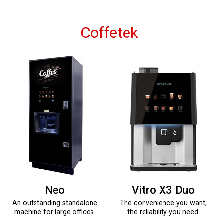
Coffetek
Neo
Vitro X3 Duo
An outstanding standalone
The convenience you want,
machine for large offices.
the reliability you need.