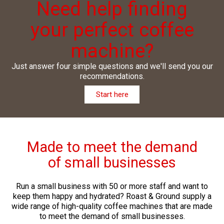
Need help finding
your perfect coffee
machine?
Just answer four simple questions and we'll send you our
recommendations.
Start here
Made to meet the demand
of small businesses
Run a small business with 50 or more staff and want to
keep them happy and hydrated? Roast & Ground supply a
wide range of high-quality coffee machines that are made
to meet the demand of small businesses.