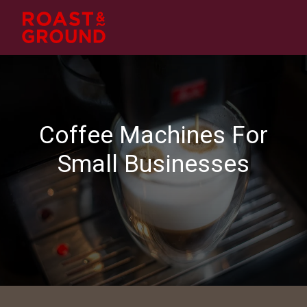
Coffee Machines
For
Small Businesses