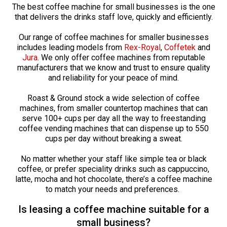
The best coffee machine for small businesses is the one
that delivers the drinks staff love, quickly and efficiently.
Our range of coffee machines for smaller businesses
includes leading models from
Rex-Royal
,
Coffetek
and
Jura
. We only offer coffee machines from reputable
manufacturers that we know and trust to ensure quality
and reliability for your peace of mind.
Roast & Ground stock a wide selection of coffee
machines, from smaller countertop machines that can
serve 100+ cups per day all the way to freestanding
coffee vending machines that can dispense up to 550
cups per day without breaking a sweat.
No matter whether your staff like simple tea or black
coffee, or prefer speciality drinks such as cappuccino,
latte, mocha and hot chocolate, there’s a coffee machine
to match your needs and preferences.
Is leasing a coffee machine suitable for a
small business?