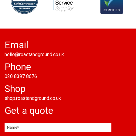
Email
hello@roastandground.co.uk
Phone
020 8397 8676
Shop
shop.roastandground.co.uk
Get a quote