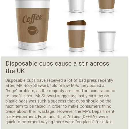
Disposable cups cause a stir across
the UK
Disposable cups have received a lot of bad press recently
after, MP Rory Stewart, told fellow MPs they posed a
“huge” problem, as the majority are sent for incineration or
to landfill sites. Mr Stewart suggested last year’s tax on
plastic bags was such a success that cups should be the
next item to be taxed, in order to make consumers think
twice about their wastage. However the MP’s Department
for Environment, Food and Rural Affairs (DEFRA), were
quick to comment saying there were "no plans" for a tax.