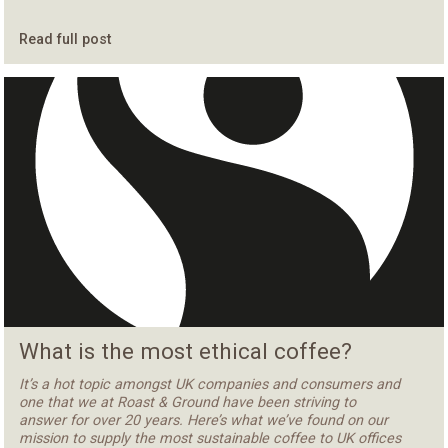
Read full post
What is the most ethical coffee?
It’s a hot topic amongst UK companies and consumers and
one that we at Roast & Ground have been striving to
answer for over 20 years. Here’s what we’ve found on our
mission to supply the most sustainable coffee to UK offices