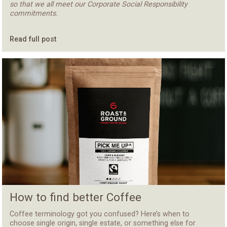
so that we all meet our Corporate Social Responsibility
commitments.
Read full post
How to find better Coffee
Coffee terminology got you confused? Here’s when to
choose single origin, single estate, or something else for