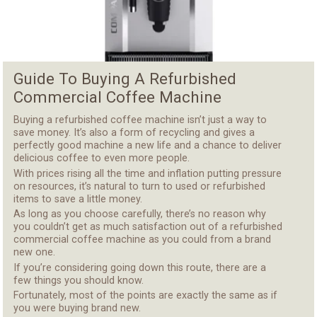
Guide To Buying A Refurbished
Commercial Coffee Machine
Buying a refurbished coffee machine
isn’t just a way to
save money. It’s also a form of recycling and gives a
perfectly good machine a new life and a chance to deliver
delicious coffee to even more people.
With prices rising all the time and inflation putting pressure
on resources, it’s natural to turn to used or refurbished
items to save a little money.
As long as you choose carefully, there’s no reason why
you couldn’t get as much satisfaction out of a refurbished
commercial coffee machine as you could from a brand
new one.
If you’re considering going down this route, there are a
few things you should know.
Fortunately,
most of the points are exactly the same as if
you were buying brand new
.