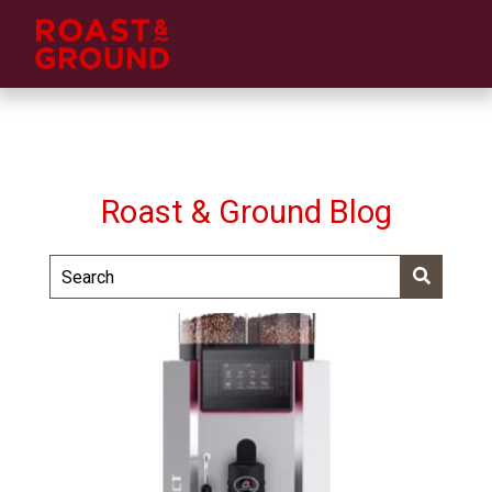
Roast & Ground Blog