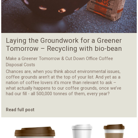
Laying the Groundwork for a Greener
Tomorrow – Recycling with bio-bean
Make a Greener Tomorrow & Cut Down Office Coffee
Disposal Costs
Chances are, when you think about environmental issues,
coffee grounds aren’t at the top of your list. And yet as a
nation of coffee lovers it’s more than relevant to ask –
what actually happens to our coffee grounds, once we’ve
had our fill - all 500,000 tonnes of them, every year?
Read full post