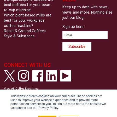
best coffees for your bean-
Keep up to date with news,
to-cup machine.
views and more. Nothing else
Which plant-based milks are
just our blog.
best for your workplace
coffee machine?
Sign up here:
Roast & Ground Coffees -
Style & Substance
CONNECT WITH US
View All Coffee Machines
View our Privacy Policy
This website stores cookies on your computer. These cookies are
View our Cookie Policy
used to improve your website experience and to provide more
Tell us your Communication Preferences
personalised services to you. To find out more about the cookies we
Modern Slavery and Human Trafficking Statement
use please see our Privacy Policy.
Accessibility Statement
Copyright © Roast & Ground 2026