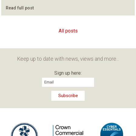
Read full post
All posts
Keep up to date with news, views and more...
Sign up here: