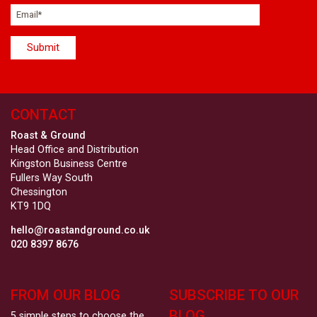
CONTACT
Roast & Ground
Head Office and Distribution
Kingston Business Centre
Fullers Way South
Chessington
KT9 1DQ
hello@roastandground.co.uk
020 8397 8676
FROM OUR BLOG
SUBSCRIBE TO OUR
BLOG
5 simple steps to choose the