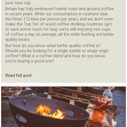
your next
cup
.
Britain has fully embraced freshly roast and ground coffee
in recent years. While our consumption is nowhere near
the Finns
’
(
12
kilos per person per year), and we don’t even
make the Top Ten of world coffee drinking countries
(got
to save some room for tea)
,
we’re still enjoying
two
cups
of coffee a day
on average
, all the while hunting out better
quality beans.
But how do you know what better quality
coffee
is?
Should you be looking for
a
single estate or single origin
coffee? What is a coffee blend and
how do you know
you’re buying
a good one?
Read full post