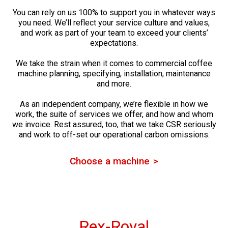
You can rely on us 100% to support you in whatever ways
you need. We’ll reflect your service culture and values,
and work as part of your team to exceed your clients’
expectations.
We take the strain when it comes to commercial coffee
machine planning, specifying, installation, maintenance
and more.
As an independent company, we’re flexible in how we
work, the suite of services we offer, and how and whom
we invoice. Rest assured, too, that we take CSR seriously
and work to off-set our operational carbon omissions.
Choose a machine
Rex-Royal