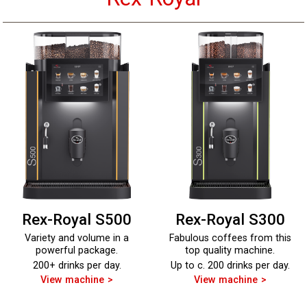
Rex-Royal S500
Rex-Royal S300
Variety and volume in a
Fabulous coffees from this
powerful package.
top quality machine.
200+ drinks per day.
Up to c. 200 drinks per day.
View machine
View machine