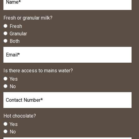
Fresh or granular milk?
Fresh
Granular
Both
Is there access to mains water?
Yes
No
Hot chocolate?
Yes
No