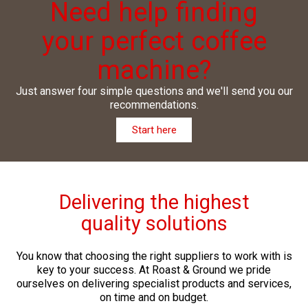
Need help finding
your perfect coffee
machine?
Just answer four simple questions and we'll send you our
recommendations.
Start here
Delivering the highest
quality solutions
You know that choosing the right suppliers to work with is
key to your success. At Roast & Ground we pride
ourselves on delivering specialist products and services,
on time and on budget.