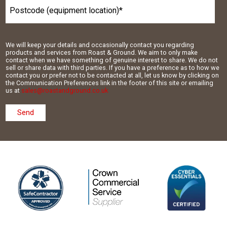
We will keep your details and occasionally contact you regarding
products and services from Roast & Ground. We aim to only make
contact when we have something of genuine interest to share. We do not
sell or share data with third parties. If you have a preference as to how we
contact you or prefer not to be contacted at all, let us know by clicking on
the Communication Preferences link in the footer of this site or emailing
us at
sales@roastandground.co.uk