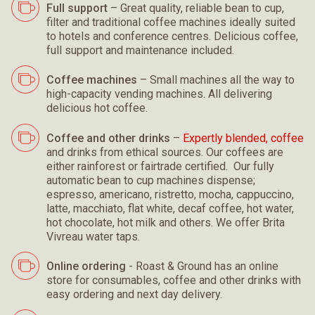
Full support
– Great quality, reliable bean to cup,
filter and traditional coffee machines ideally suited
to hotels and conference centres. Delicious coffee,
full support and maintenance included.
Coffee machines
– Small machines all the way to
high-capacity vending machines. All delivering
delicious hot coffee.
Coffee and other drinks
–
Expertly blended, coffee
and drinks from ethical sources. Our coffees are
either rainforest or fairtrade certified. Our fully
automatic bean to cup machines dispense;
espresso, americano, ristretto, mocha, cappuccino,
latte, macchiato, flat white, decaf coffee, hot water,
hot chocolate, hot milk and others. We offer Brita
Vivreau water taps.
Online ordering
- Roast & Ground has an online
store for consumables, coffee and other drinks with
easy ordering and next day delivery.