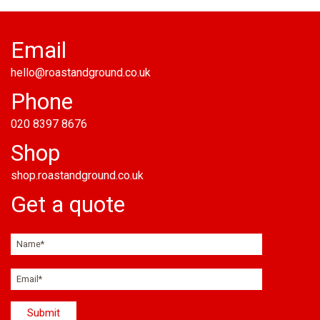
Email
hello@roastandground.co.uk
Phone
020 8397 8676
Shop
shop.roastandground.co.uk
Get a quote