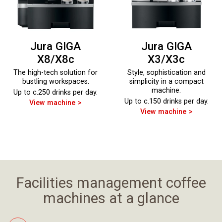
Jura GIGA
Jura GIGA
X8/X8c
X3/X3c
The high-tech solution for
Style, sophistication and
bustling workspaces.
simplicity in a compact
machine.
Up to c.250 drinks per day.
Up to c.150 drinks per day.
View machine
View machine
Facilities management coffee
machines at a glance