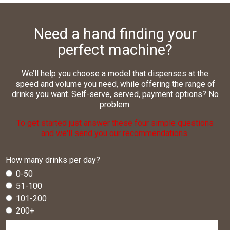
needs of different locations.
whom we invoice. Rest assured, too, that we take CSR
We provide national coverage with one central point of
We’re a flexible, independent business. If you have a
seriously and work to off-set our operational carbon
contact for you and your customers.
You’ll benefit from our many years’ expertise
specific request you simply need to ask.
Need a hand finding your
omissions.
specifying office drinks equipment.
We offer group pricing and centralised invoicing.
perfect machine?
We offer a range of drinks payment and machine
finance solutions.
We’ll help you choose a model that dispenses at the
speed and volume you need, while offering the range of
drinks you want. Self-serve, served, payment options? No
problem.
To get started just answer these four simple questions
and we'll send you our recommendations.
How many drinks per day?
0-50
51-100
101-200
200+