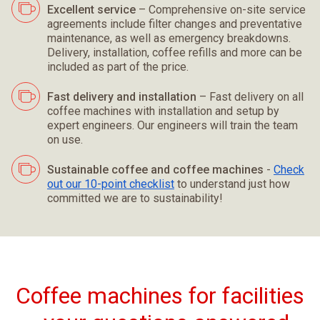
Excellent service
– Comprehensive on-site service
agreements include filter changes and preventative
maintenance, as well as emergency breakdowns.
Delivery, installation, coffee refills and more can be
included as part of the price.
Fast delivery and installation
– Fast delivery on all
coffee machines with installation and setup by
expert engineers. Our engineers will train the team
on use.
Sustainable coffee and coffee machines
-
Check
out our 10-point checklist
to understand just how
committed we are to sustainability!
Coffee machines for facilities