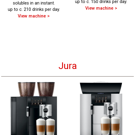
up to c. 150 drinks per day.
solubles in an instant.
View machine
up to c. 210 drinks per day.
View machine
Jura