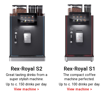
Rex-Royal S2
Rex-Royal S1
Great tasting drinks from a
The compact coffee
super stylish machine.
machine perfected.
Up to c. 150 drinks per day.
Up to c. 100 drinks per day.
View machine
View machine