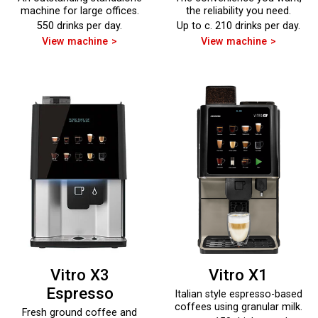
machine for large offices.
the reliability you need.
550 drinks per day.
Up to c. 210 drinks per day.
View machine
View machine
Vitro X3
Vitro X1
Espresso
Italian style espresso-based
coffees using granular milk.
Fresh ground coffee and