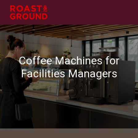
Coffee Machines for
Facilities Managers