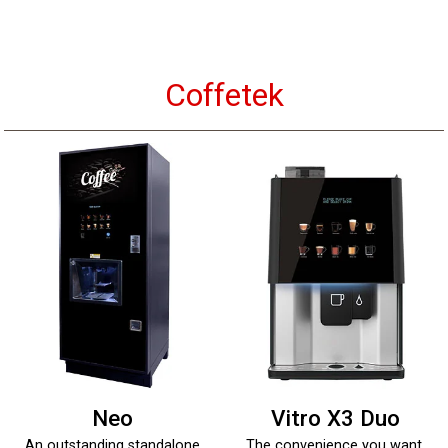
Coffetek
Neo
Vitro X3 Duo
An outstanding standalone
The convenience you want,