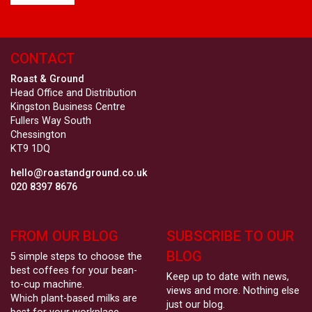
CONTACT
Roast & Ground
Head Office and Distribution
Kingston Business Centre
Fullers Way South
Chessington
KT9 1DQ
hello@roastandground.co.uk
020 8397 8676
FROM OUR BLOG
SUBSCRIBE TO OUR
BLOG
5 simple steps to choose the
best coffees for your bean-
Keep up to date with news,
to-cup machine.
views and more. Nothing else
Which plant-based milks are
just our blog.